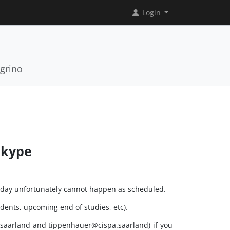
Login
grino
Skype
esday unfortunately cannot happen as scheduled.
dents, upcoming end of studies, etc).
.saarland and tippenhauer@cispa.saarland) if you