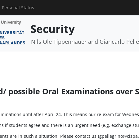
Personal Status
Security
Nils Ole Tippenhauer and Giancarlo Pelle
/ possible Oral Examinations over 
examinations until after April 24. This means our re-exam for Wedn
ns if students agree and there is an urgent need (e.g. exchange stu
ts are in such a situation. Please contact us (gpellegrino@cispa