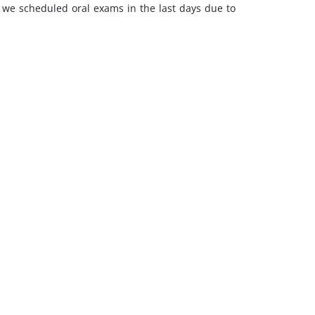
h we scheduled oral exams in the last days due to