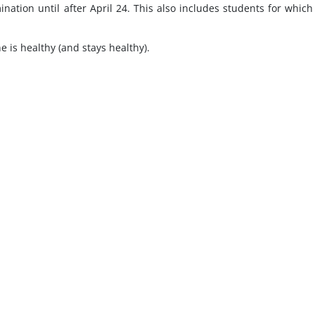
nation until after April 24. This also includes students for whic
e is healthy (and stays healthy).