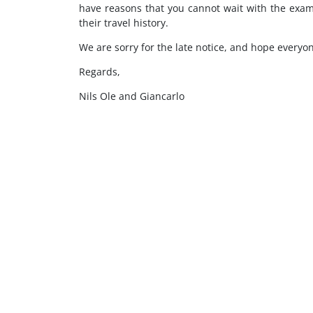
have reasons that you cannot wait with the exami
their travel history.
We are sorry for the late notice, and hope everyon
Regards,
Nils Ole and Giancarlo