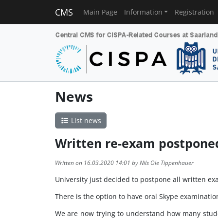
CMS
Main Page
Information
Registration
News
List news
Written re-exam postponed
Written on 16.03.2020 14:01 by Nils Ole Tippenhauer
University just decided to postpone all written 
There is the option to have oral Skype examinatio
We are now trying to understand how many studen