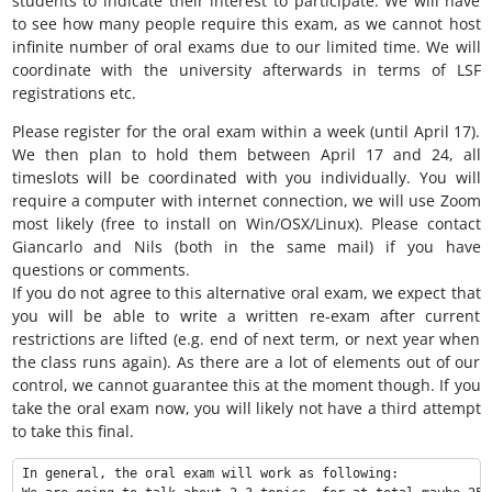
students to indicate their interest to participate. We will have
to see how many people require this exam, as we cannot host
infinite number of oral exams due to our limited time. We will
coordinate with the university afterwards in terms of LSF
registrations etc.
Please register for the oral exam within a week (until April 17).
We then plan to hold them between April 17 and 24, all
timeslots will be coordinated with you individually. You will
require a computer with internet connection, we will use Zoom
most likely (free to install on Win/OSX/Linux). Please contact
Giancarlo and Nils (both in the same mail) if you have
questions or comments.
If you do not agree to this alternative oral exam, we expect that
you will be able to write a written re-exam after current
restrictions are lifted (e.g. end of next term, or next year when
the class runs again). As there are a lot of elements out of our
control, we cannot guarantee this at the moment though. If you
take the oral exam now, you will likely not have a third attempt
to take this final.
In general, the oral exam will work as following:
