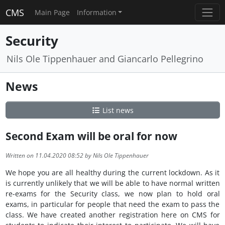
CMS
Main Page
Information
Security
Nils Ole Tippenhauer and Giancarlo Pellegrino
News
List news
Second Exam will be oral for now
Written on 11.04.2020 08:52 by Nils Ole Tippenhauer
We hope you are all healthy during the current lockdown. As it
is currently unlikely that we will be able to have normal written
re-exams for the Security class, we now plan to hold oral
exams, in particular for people that need the exam to pass the
class. We have created another registration here on CMS for