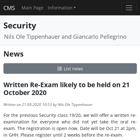
CMS
Main Page
Information
Security
Nils Ole Tippenhauer and Giancarlo Pellegrino
News
List news
Written Re-Exam likely to be held on 21
October 2020
Written on 21.09.2020 10:53 by Nils Ole Tippenhauer
For the previous Security class 19/20, we will offer a written re-
examination for everyone who did not yet take the oral re-
exam. The registration is open now. Date will be Oct 21 at 2pm,
in GHH. Please register until 2 weeks before the re-exam.