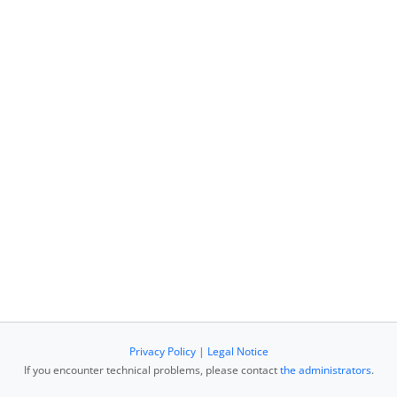
Privacy Policy
|
Legal Notice
If you encounter technical problems, please contact
the administrators
.