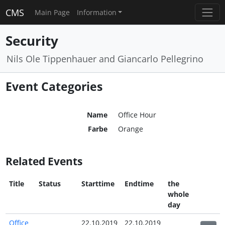
CMS
Main Page
Information
Security
Nils Ole Tippenhauer and Giancarlo Pellegrino
Event Categories
Name
Office Hour
Farbe
Orange
Related Events
Title
Status
Starttime
Endtime
the
whole
day
Office
22.10.2019
22.10.2019