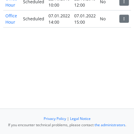
Scheduled
No
Hour
10:00
12:00
Office
07.01.2022
07.01.2022
Scheduled
No
Hour
14:00
15:00
Privacy Policy
|
Legal Notice
If you encounter technical problems, please contact
the administrators
.