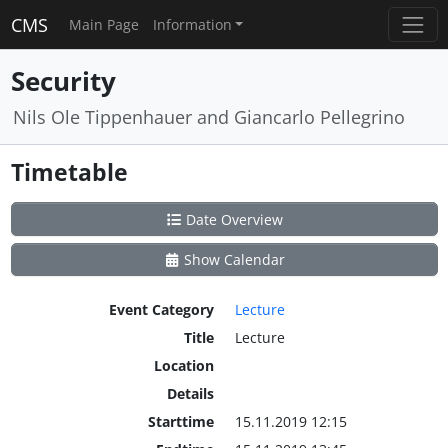
CMS
Main Page
Information
Security
Nils Ole Tippenhauer and Giancarlo Pellegrino
Timetable
Date Overview
Show Calendar
Event Category
Lecture
Title
Lecture
Location
Details
Starttime
15.11.2019 12:15