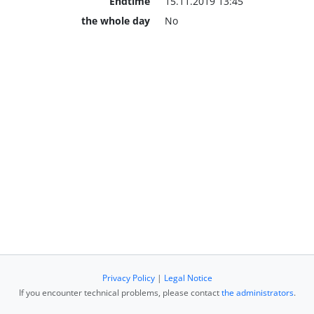
Endtime
15.11.2019 13:45
the whole day
No
Privacy Policy
|
Legal Notice
If you encounter technical problems, please contact
the administrators
.