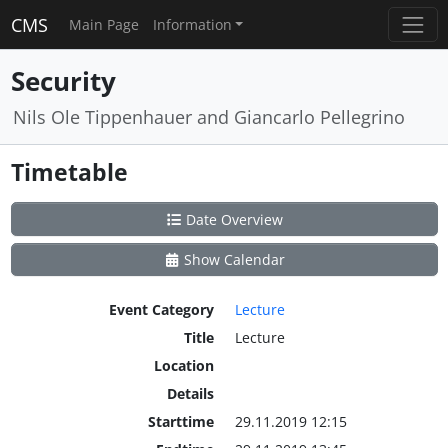
CMS
Main Page
Information
Security
Nils Ole Tippenhauer and Giancarlo Pellegrino
Timetable
Date Overview
Show Calendar
Event Category
Lecture
Title
Lecture
Location
Details
Starttime
29.11.2019 12:15