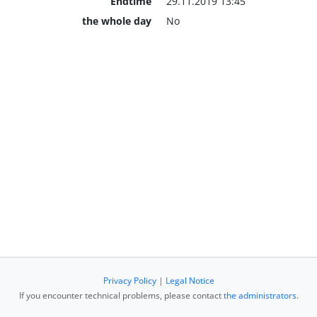
Endtime
29.11.2019 13:45
the whole day
No
Privacy Policy
|
Legal Notice
If you encounter technical problems, please contact
the administrators
.