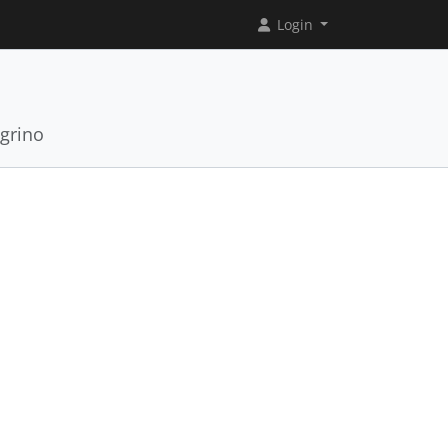
Login
grino