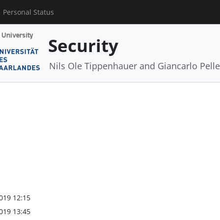
Personal Status
Security
Nils Ole Tippenhauer and Giancarlo Pelle
019 12:15
019 13:45