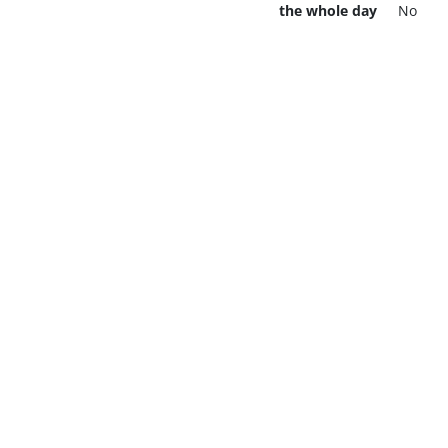
the whole day
No