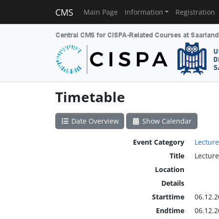
CMS
Main Page
Information
Registration
Timetable
Date Overview
Show Calendar
Event Category
Lecture
Title
Lecture
Location
Details
Starttime
06.12.2
Endtime
06.12.2