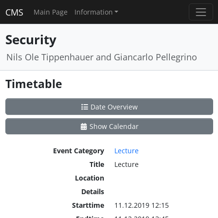
CMS
Main Page
Information
Security
Nils Ole Tippenhauer and Giancarlo Pellegrino
Timetable
Date Overview
Show Calendar
Event Category
Lecture
Title
Lecture
Location
Details
Starttime
11.12.2019 12:15