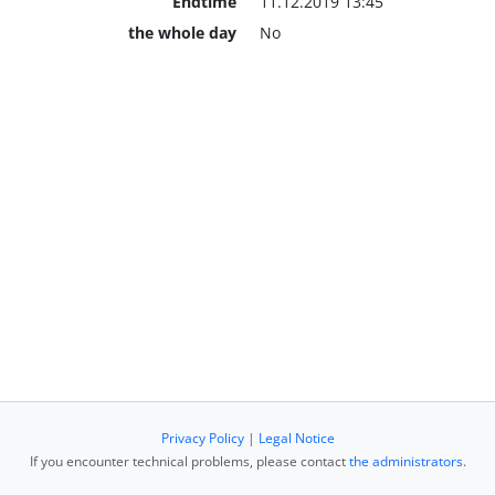
Endtime
11.12.2019 13:45
the whole day
No
Privacy Policy
|
Legal Notice
If you encounter technical problems, please contact
the administrators
.