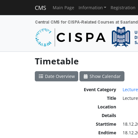
CMS
Main Page
Information
Registration
Timetable
Date Overview
Show Calendar
Event Category
Lecture
Title
Lecture
Location
Details
Starttime
18.12.2
Endtime
18.12.2