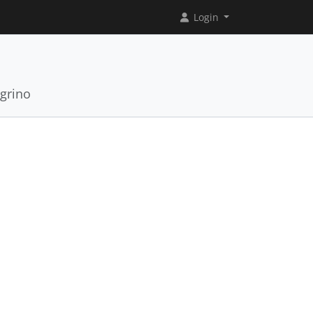
Login
grino