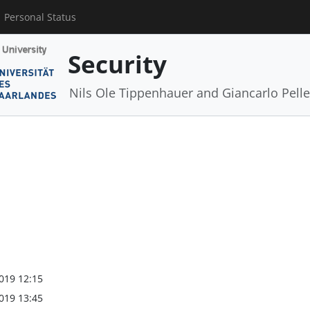
Personal Status
Security
Nils Ole Tippenhauer and Giancarlo Pelle
019 12:15
019 13:45