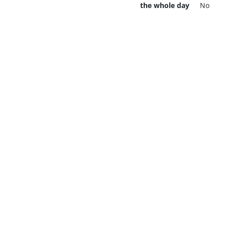
the whole day
No