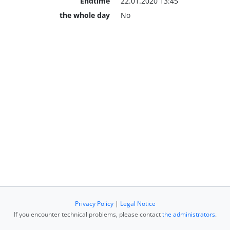
Endtime
22.01.2020 13:45
the whole day
No
Privacy Policy
|
Legal Notice
If you encounter technical problems, please contact
the administrators
.