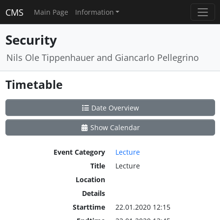
CMS
Main Page
Information
Security
Nils Ole Tippenhauer and Giancarlo Pellegrino
Timetable
Date Overview
Show Calendar
Event Category
Lecture
Title
Lecture
Location
Details
Starttime
22.01.2020 12:15