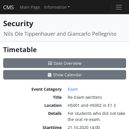
CMS
Main Page
Information
Security
Nils Ole Tippenhauer and Giancarlo Pellegrino
Timetable
Date Overview
Show Calendar
Event Category
Exam
Title
Re-Exam (written)
Location
HS001 and HS002 in E1 3
Details
For students who did not take
the oral re-exam.
Starttime
21.10.2020 14:00