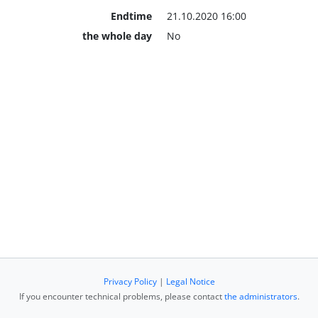
Endtime
21.10.2020 16:00
the whole day
No
Privacy Policy
|
Legal Notice
If you encounter technical problems, please contact
the administrators
.