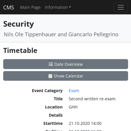
CMS
Main Page
Information
Security
Nils Ole Tippenhauer and Giancarlo Pellegrino
Timetable
Date Overview
Show Calendar
Event Category
Exam
Title
Second written re-exam
Location
GHH
Details
Starttime
21.10.2020 14:00