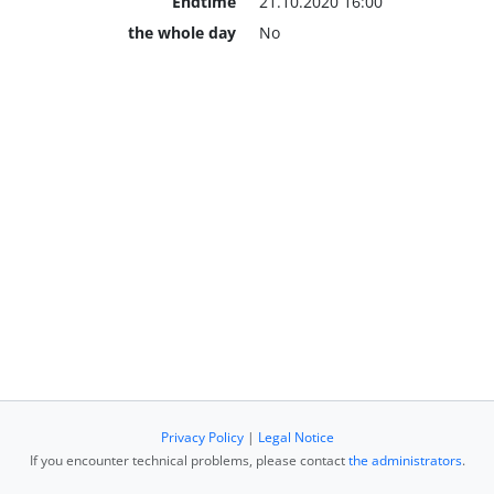
Endtime
21.10.2020 16:00
the whole day
No
Privacy Policy
|
Legal Notice
If you encounter technical problems, please contact
the administrators
.