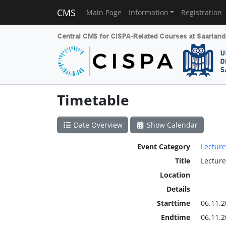
CMS
Main Page
Information
Registration
Timetable
Date Overview
Show Calendar
Event Category
Lecture
Title
Lecture
Location
Details
Starttime
06.11.2
Endtime
06.11.2