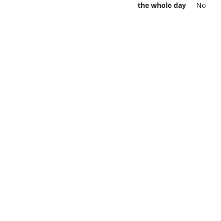
the whole day
No