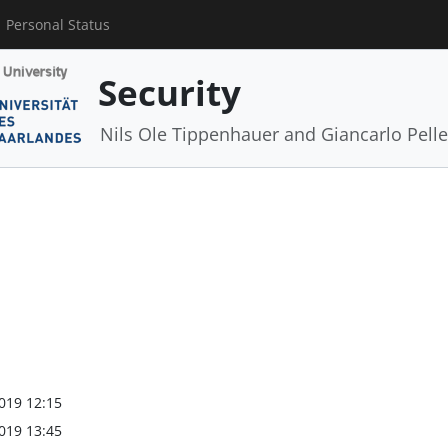
Personal Status
Security
Nils Ole Tippenhauer and Giancarlo Pelle
019 12:15
019 13:45