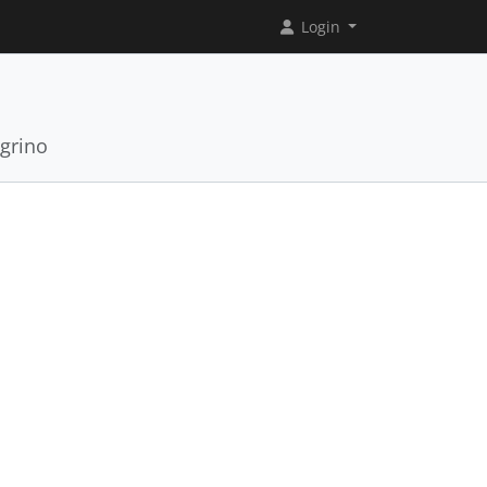
Login
grino