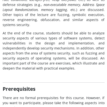
defense strategies (e.g.,
non-executable memory
,
Address Space
Layout Randomization,
memory tagging
, etc.) are discussed.
Other topics of the lecture are fuzzing, symbolic execution,
reverse engineering, obfuscation, and similar aspects of
systems security.
At the end of the course, students should be able to analyze
security aspects of various types of software systems, detect
vulnerabilities in the design and implementation, and
independently develop security mechanisms. In addition, other
aspects from the area of systems security, such as fuzzing and
security aspects of operating systems, will be discussed. An
important part of the course are exercises, which illustrate and
deepen the material with practical examples.
Prerequisites
There are no formal prerequisites for this course. However, if
you want to participate, please take the following aspects into