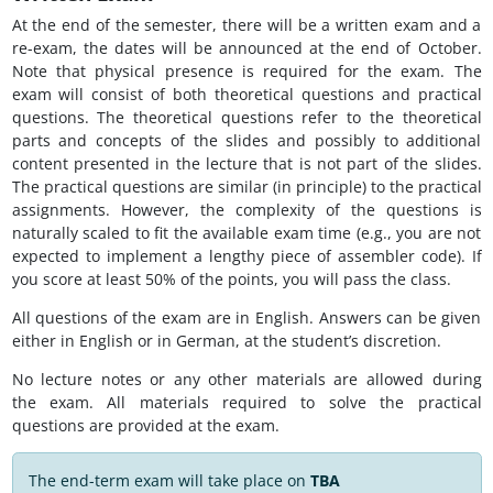
At the end of the semester, there will be a written exam and a
re-exam, the dates will be announced at the end of October.
Note that physical presence is required for the exam. The
exam will consist of both theoretical questions and practical
questions. The theoretical questions refer to the theoretical
parts and concepts of the slides and possibly to additional
content presented in the lecture that is not part of the slides.
The practical questions are similar (in principle) to the practical
assignments. However, the complexity of the questions is
naturally scaled to fit the available exam time (e.g., you are not
expected to implement a lengthy piece of assembler code). If
you score at least 50% of the points, you will pass the class.
All questions of the exam are in English. Answers can be given
either in English or in German, at the student’s discretion.
No lecture notes or any other materials are allowed during
the exam. All materials required to solve the practical
questions are provided at the exam.
The end-term exam will take place on
TBA