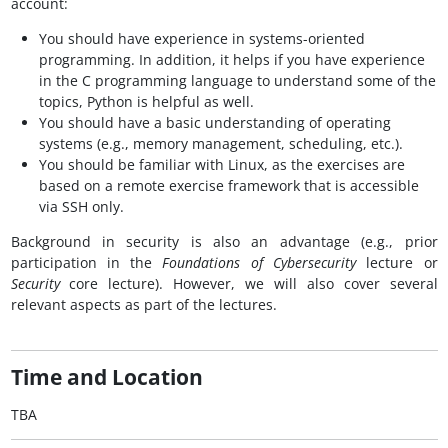
account:
You should have experience in systems-oriented
programming. In addition, it helps if you have experience
in the C programming language to understand some of the
topics, Python is helpful as well.
You should have a basic understanding of operating
systems (e.g., memory management, scheduling, etc.).
You should be familiar with Linux, as the exercises are
based on a remote exercise framework that is accessible
via SSH only.
Background in security is also an advantage (e.g., prior
participation in the
Foundations of Cybersecurity
lecture or
Security
core lecture). However, we will also cover several
relevant aspects as part of the lectures.
Time and Location
TBA