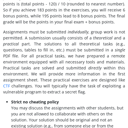
points is (total points - 120) / 10 (rounded to nearest number).
So if you achieve 183 points in the exercises, you will receive 6
bonus points, while 195 points lead to 8 bonus points. The final
grade will be the points in your final exam + bonus points.
Assignments must be submitted
individually
, group work is not
permitted. A submission usually consists of a
theoretical
and a
practical
part. The solutions to all theoretical tasks (e.g.,
questions, tables to fill in, etc.) must be submitted in a
single
PDF file. For all practical tasks, we have prepared a remote
environment equipped with all necessary tools and materials.
Practical tasks are solved and submitted
directly
within this
environment. We will provide more information in the first
assignment sheet. These practical exercises are designed like
CTF
challenges. You will typically have the task of exploiting a
vulnerable program to extract a secret flag.
Strict no cheating policy
You may discuss the assignments with other students, but
you are not allowed to collaborate with others on the
solution. Your solution should be original and not an
existing solution (e.g., from someone else or from the