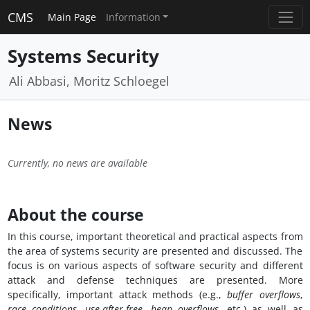
CMS
Main Page
Information
Systems Security
Ali Abbasi, Moritz Schloegel
News
Currently, no news are available
About the course
In this course, important theoretical and practical aspects from
the area of systems security are presented and discussed. The
focus is on various aspects of software security and different
attack and defense techniques are presented. More
specifically, important attack methods (e.g.,
buffer overflows
,
race conditions
,
use-after-free
,
heap overflows
, etc.) as well as