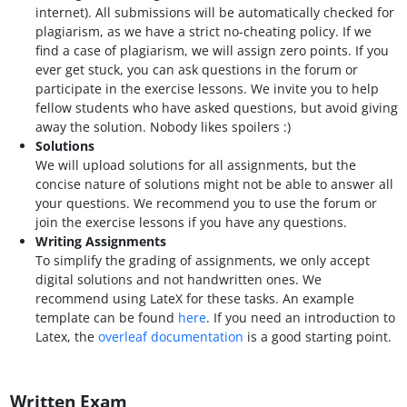
internet). All submissions will be automatically checked for
plagiarism, as we have a strict no-cheating policy. If we
find a case of plagiarism, we will assign zero points. If you
ever get stuck, you can ask questions in the forum or
participate in the exercise lessons. We invite you to help
fellow students who have asked questions, but avoid giving
away the solution. Nobody likes spoilers :)
Solutions
We will upload solutions for all assignments, but the
concise nature of solutions might not be able to answer all
your questions. We recommend you to use the forum or
join the exercise lessons if you have any questions.
Writing Assignments
To simplify the grading of assignments, we only accept
digital solutions and not handwritten ones. We
recommend using LateX for these tasks. An example
template can be found
here
. If you need an introduction to
Latex, the
overleaf documentation
is a good starting point.
Written Exam