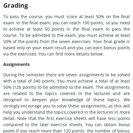
Grading
To pass the course, you must score at least 50% on the final
exam. In the final exam, you can reach 100 points, so you need
to achieve at least 50 points in the final exam to pass the
course. To be admitted to the exam, you must achieve at least
50% of the points from the seven exercises. Your final grade is
based only on your exam result and you can earn bonus points
via the exercises. You can find more details below:
Assignments
During the semester there are seven assignments to be solved
with a total of 240 points. You must achieve a total of at least
50% (120 points) to be admitted to the exam. The assignments
are related to the topics covered in the lectures and are
designed to deepen your knowledge of these topics. We
strongly encourage you to solve these assignments, as this will
help you understand the topics covered in the lectures in more
detail. Note that the first exercise sheets will have less points
compared to the later exercise sheets. You can obtain
bonus
points
if you reach more than 120 points: the number of bonus