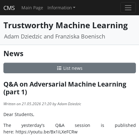
CMS
Main Page
Information
Trustworthy Machine Learning
Adam Dziedzic and Franziska Boenisch
News
List news
Q&A on Adversarial Machine Learning
(part 1)
Written on 21.05.2026 21:20 by Adam Dziedzic
Dear Students,
The yesterday's Q&A session is published
here: https://youtu.be/Bx1iLXeFCRw