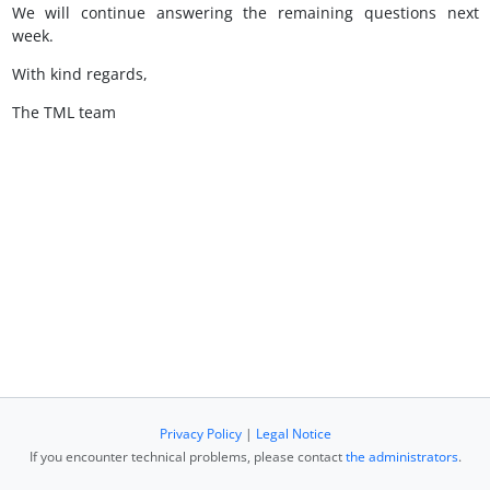
We will continue answering the remaining questions next
week.
With kind regards,
The TML team
Privacy Policy
|
Legal Notice
If you encounter technical problems, please contact
the administrators
.