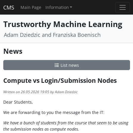
CMS
Main Page
Information
Trustworthy Machine Learning
Adam Dziedzic and Franziska Boenisch
News
List news
Compute vs Login/Submission Nodes
Written on 26.05.2026 19:05 by Adam Dziedzic
Dear Students,
We are forwarding to you the message from the IT:
We have a bunch of students from the course that seem to be using
the submission nodes as compute nodes.