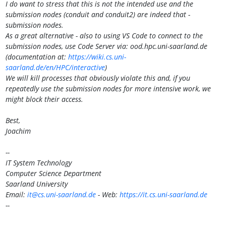
I do want to stress that this is not the intended use and the
submission nodes (conduit and conduit2) are indeed that -
submission nodes.
As a great alternative - also to using VS Code to connect to the
submission nodes, use Code Server via: ood.hpc.uni-saarland.de
(documentation at:
https://wiki.cs.uni-
saarland.de/en/HPC/interactive
)
We will kill processes that obviously violate this and, if you
repeatedly use the submission nodes for more intensive work, we
might block their access.
Best,
Joachim
--
IT System Technology
Computer Science Department
Saarland University
Email:
it@cs.uni-saarland.de
- Web:
https://it.cs.uni-saarland.de
--