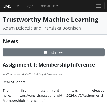
CMS
Main Page
Information
Trustworthy Machine Learning
Adam Dziedzic and Franziska Boenisch
News
List news
Assignment 1: Membership Inference
Written on 20.04.2026 11:03 by Adam Dziedzic
Dear Students,
The first assignment was released
here: https://cms.cispa.saarland/tml2026/dl/9/Assignment1-
MembershipInference.pdf