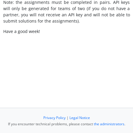
Note: the assignments must be completed in pairs. API keys
will only be generated for teams of two (if you do not have a
partner, you will not receive an API key and will not be able to
submit solutions for the assignments).
Have a good week!
Privacy Policy
|
Legal Notice
If you encounter technical problems, please contact
the administrators
.