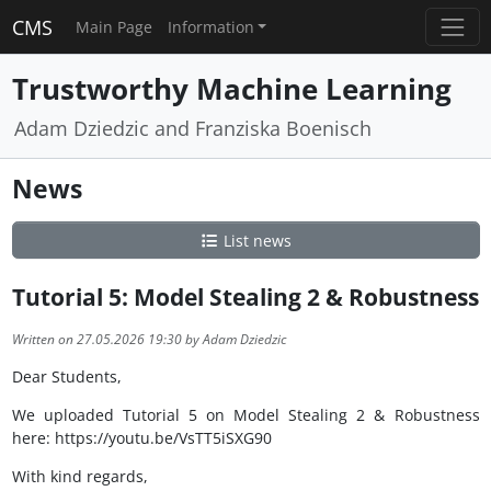
CMS
Main Page
Information
Trustworthy Machine Learning
Adam Dziedzic and Franziska Boenisch
News
List news
Tutorial 5: Model Stealing 2 & Robustness
Written on 27.05.2026 19:30 by Adam Dziedzic
Dear Students,
We uploaded Tutorial 5 on Model Stealing 2 & Robustness
here: https://youtu.be/VsTT5iSXG90
With kind regards,