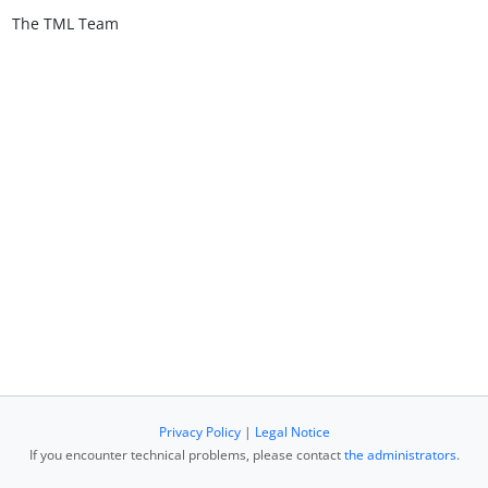
The TML Team
Privacy Policy
|
Legal Notice
If you encounter technical problems, please contact
the administrators
.