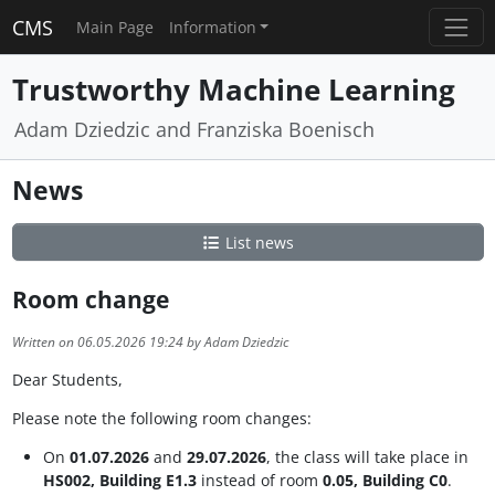
CMS
Main Page
Information
Trustworthy Machine Learning
Adam Dziedzic and Franziska Boenisch
News
List news
Room change
Written on 06.05.2026 19:24 by Adam Dziedzic
Dear Students,
Please note the following room changes:
On
01.07.2026
and
29.07.2026
, the class will take place in
HS002, Building E1.3
instead of room
0.05, Building C0
.