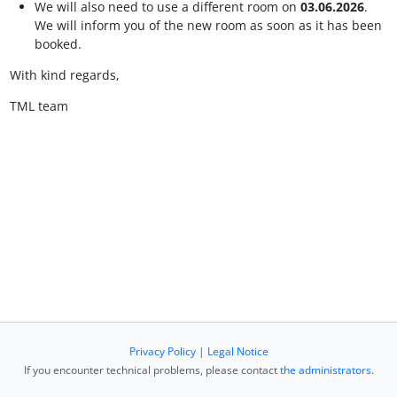
We will also need to use a different room on
03.06.2026
.
We will inform you of the new room as soon as it has been
booked.
With kind regards,
TML team
Privacy Policy
|
Legal Notice
If you encounter technical problems, please contact
the administrators
.