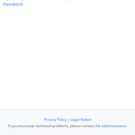
Password
.
Privacy Policy
|
Legal Notice
If you encounter technical problems, please contact
the administrators
.