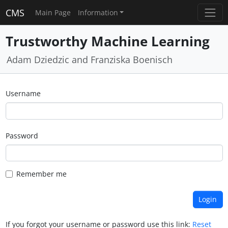
CMS
Main Page
Information
Trustworthy Machine Learning
Adam Dziedzic and Franziska Boenisch
Username
Password
Remember me
If you forgot your username or password use this link:
Reset