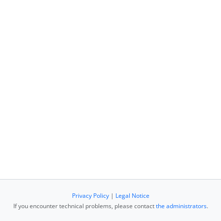
Privacy Policy
|
Legal Notice
If you encounter technical problems, please contact
the administrators
.