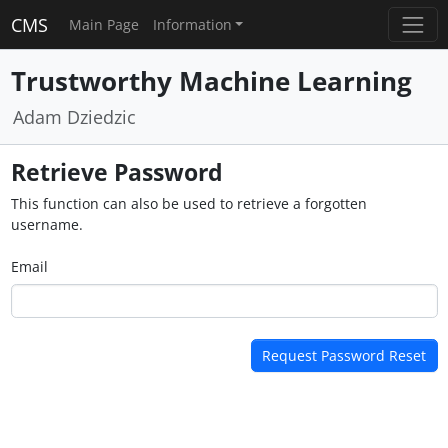
CMS
Main Page
Information
Trustworthy Machine Learning
Adam Dziedzic
Retrieve Password
This function can also be used to retrieve a forgotten
username.
Email