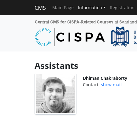
CMS
Main Page
Information
Registration
Assistants
Dhiman Chakraborty
Contact:
show mail