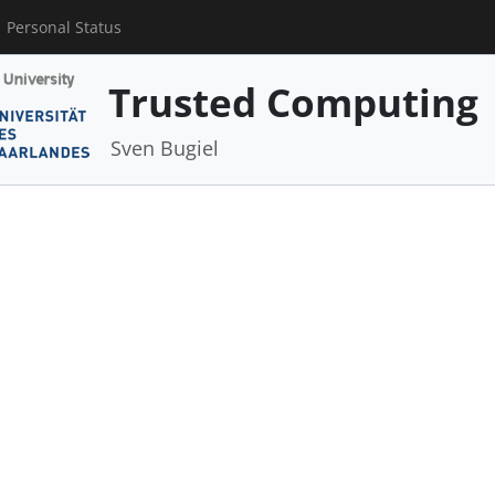
Personal Status
Trusted Computing
Sven Bugiel