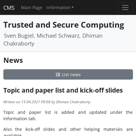
CMS
Main Page
Information
Trusted and Secure Computing
Sven Bugiel, Michael Schwarz, Dhiman
Chakraborty
News
List news
Topic and paper list and kick-off slides
Written on 15.04.2021 09:08 by Dhiman Chakraborty
Topic and paper list is added and updated under the
Information tab.
Also the kick-off slides and other helping materials are
available.