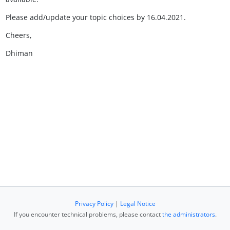
Please add/update your topic choices by 16.04.2021.
Cheers,
Dhiman
Privacy Policy
|
Legal Notice
If you encounter technical problems, please contact
the administrators
.