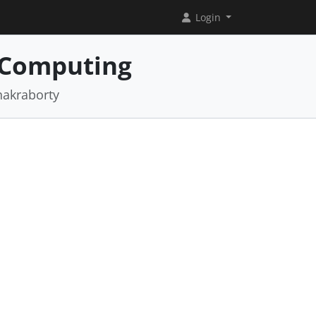
Login
 Computing
hakraborty