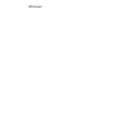
Dhiman