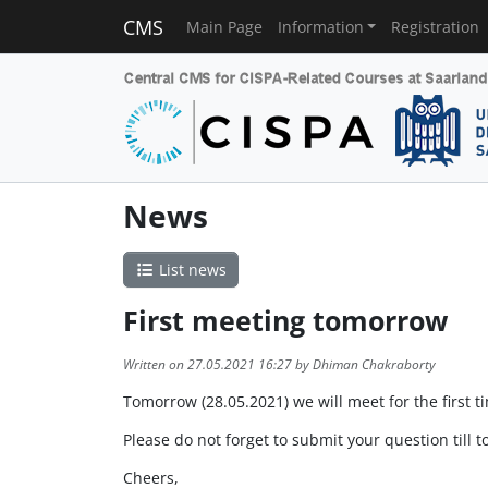
CMS
Main Page
Information
Registration
News
List news
First meeting tomorrow
Written on 27.05.2021 16:27 by Dhiman Chakraborty
Tomorrow (28.05.2021) we will meet for the first t
Please do not forget to submit your question till t
Cheers,