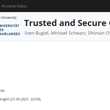
Personal Status
Trusted and Secure
Sven Bugiel, Michael Schwarz, Dhiman C
ime.
onight (27.05.2021, 23:59).