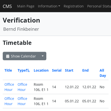
CMS
Main Page
Information
Registration
Personal Stat
Verification
Bernd Finkbeiner
Timetable
Show Calendar
Title
Type
Location
Serial
Start
End
All
Day
Office
Office
Room
14
12.01.22
12.01.22
No
Hour
Hour
106, E1 1
Office
Office
Room
14
05.01.22
05.01.22
No
Hour
Hour
106, E1 1