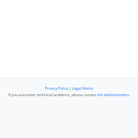
Privacy Policy
|
Legal Notice
If you encounter technical problems, please contact
the administrators
.