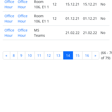
Office
Office
Room
12
15.12.21
15.12.21
No
Hour
Hour
106, E1 1
Office
Office
Room
12
01.12.21
01.12.21
No
Hour
Hour
106, E1 1
Office
Office
MS
21.02.22
21.02.22
No
Hour
Hour
Teams
(66 - 7
«
8
9
10
11
12
13
14
15
16
»
of 79)