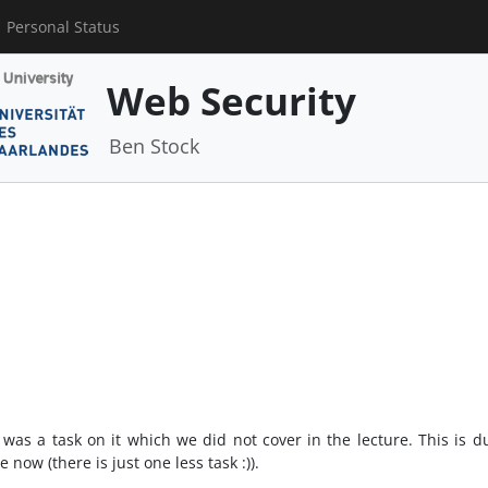
Personal Status
Web Security
Ben Stock
as a task on it which we did not cover in the lecture. This is due
now (there is just one less task :)).