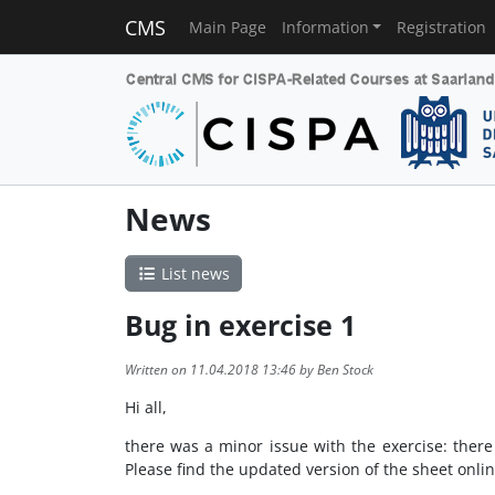
CMS
Main Page
Information
Registration
News
List news
Bug in exercise 1
Written on 11.04.2018 13:46 by Ben Stock
Hi all,
there was a minor issue with the exercise: there w
Please find the updated version of the sheet online 