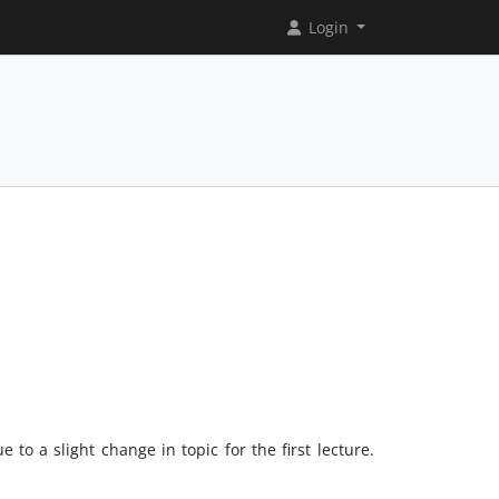
Login
 to a slight change in topic for the first lecture.