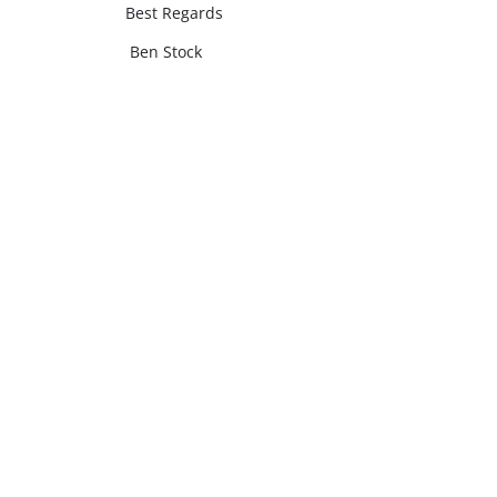
Best Regards
Ben Stock