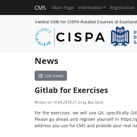
CMS
Main Page
Information
Registration
News
List news
Gitlab for Exercises
Written on 19.04.2018 21:33 by Ben Stock
For the exercises, we will use Git, specifically 
Please go ahead and register yourself in https://
address you use for CMS and provide your real n