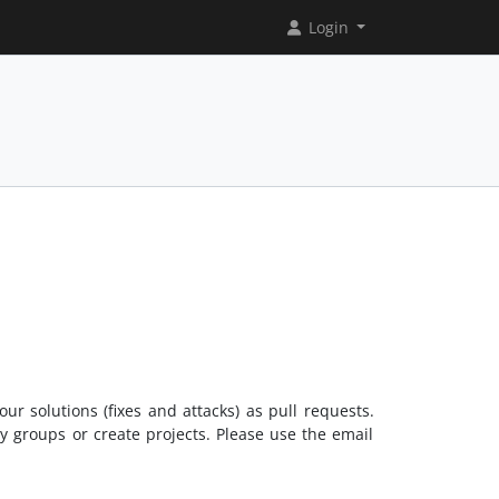
Login
ur solutions (fixes and attacks) as pull requests.
ny groups or create projects. Please use the email