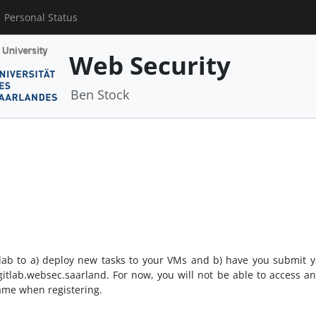
Personal Status
Web Security
Ben Stock
Gitlab to a) deploy new tasks to your VMs and b) have you submit yo
gitlab.websec.saarland. For now, you will not be able to access a
ame when registering.