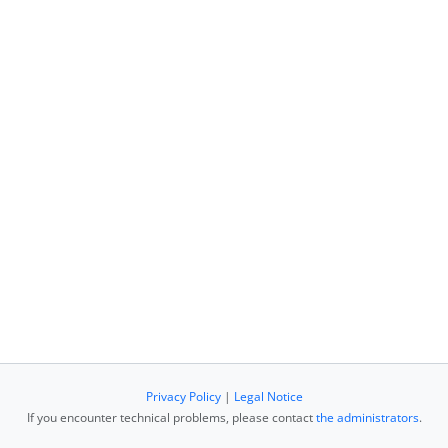
Privacy Policy
|
Legal Notice
If you encounter technical problems, please contact
the administrators
.