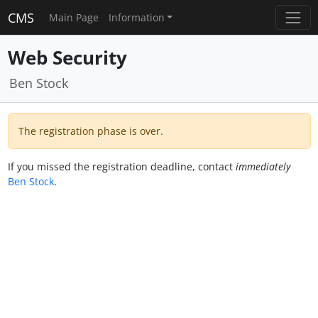
CMS
Main Page
Information
Web Security
Ben Stock
The registration phase is over.
If you missed the registration deadline, contact
immediately
Ben Stock
.