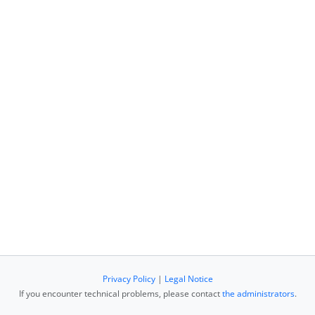
Privacy Policy
|
Legal Notice
If you encounter technical problems, please contact
the administrators
.