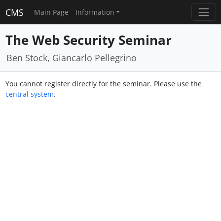
CMS
Main Page
Information
The Web Security Seminar
Ben Stock, Giancarlo Pellegrino
You cannot register directly for the seminar. Please use the
central system
.