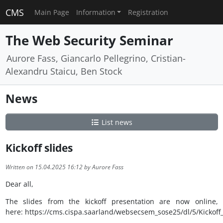
CMS
Main Page
Information
Registration
The Web Security Seminar
Aurore Fass, Giancarlo Pellegrino, Cristian-
Alexandru Staicu, Ben Stock
News
List news
Kickoff slides
Written on 15.04.2025 16:12 by Aurore Fass
Dear all,
The slides from the kickoff presentation are now online,
here: https://cms.cispa.saarland/websecsem_sose25/dl/5/Kickoff_