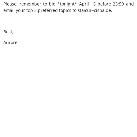
Please, remember to bid *tonight* April 15 before 23:59 and
email your top 3 preferred topics to staicu@cispa.de.
Best,
Aurore