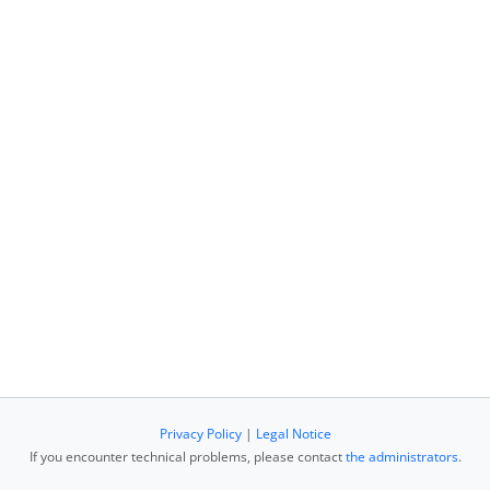
Privacy Policy
|
Legal Notice
If you encounter technical problems, please contact
the administrators
.