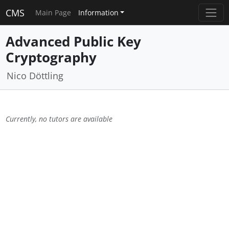
CMS
Main Page
Information
Advanced Public Key
Cryptography
Nico Döttling
Currently, no tutors are available