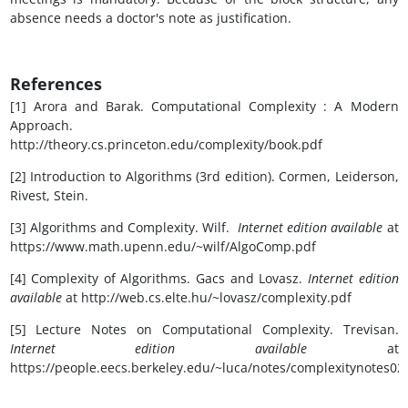
absence needs a doctor's note as justification.
References
[1] Arora and Barak. Computational Complexity : A Modern
Approach.
http://theory.cs.princeton.edu/complexity/book.pdf
[2] Introduction to Algorithms (3rd edition). Cormen, Leiderson,
Rivest, Stein.
[3] Algorithms and Complexity. Wilf.
Internet edition available
at
https://www.math.upenn.edu/~wilf/AlgoComp.pdf
[4] Complexity of Algorithms. Gacs and Lovasz.
Internet edition
available
at http://web.cs.elte.hu/~lovasz/complexity.pdf
[5] Lecture Notes on Computational Complexity. Trevisan.
Internet edition available
at
https://people.eecs.berkeley.edu/~luca/notes/complexitynotes02