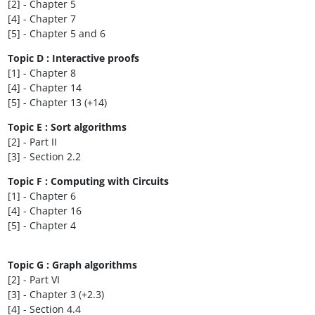
[2] - Chapter 5
[4] - Chapter 7
[5] - Chapter 5 and 6
Topic D : Interactive proofs
[1] - Chapter 8
[4] - Chapter 14
[5] - Chapter 13 (+14)
Topic E : Sort algorithms
[2] - Part II
[3] - Section 2.2
Topic F : Computing with Circuits
[1] - Chapter 6
[4] - Chapter 16
[5] - Chapter 4
Topic G : Graph algorithms
[2] - Part VI
[3] - Chapter 3 (+2.3)
[4] - Section 4.4