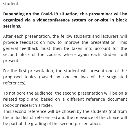
student.
Depending on the Covid-19 situation, this proseminar will be
organized via a videoconference system or on-site in block
sessions.
After each presentation, the fellow students and lecturers will
provide feedback on how to improve the presentation. This
general feedback must then be taken into account for the
second block of the course, where again each student will
present.
For the first presentation, the student will present one of the
proposed topics (based on one or two of the suggested
references).
To not bore the audience, the second presentation will be on a
related topic and based on a different reference document
(book or research article).
This second reference will be chosen by the students (not from
the initial list of references) and the relevance of the choice will
be part of the grading of the second presentation.