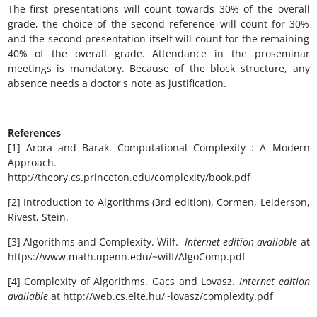
The first presentations will count towards 30% of the overall
grade, the choice of the second reference will count for 30%
and the second presentation itself will count for the remaining
40% of the overall grade. Attendance in the proseminar
meetings is mandatory. Because of the block structure, any
absence needs a doctor's note as justification.
References
[1] Arora and Barak. Computational Complexity : A Modern
Approach.
http://theory.cs.princeton.edu/complexity/book.pdf
[2] Introduction to Algorithms (3rd edition). Cormen, Leiderson,
Rivest, Stein.
[3] Algorithms and Complexity. Wilf.
Internet edition available
at
https://www.math.upenn.edu/~wilf/AlgoComp.pdf
[4] Complexity of Algorithms. Gacs and Lovasz.
Internet edition
available
at http://web.cs.elte.hu/~lovasz/complexity.pdf