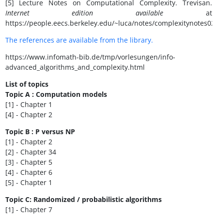
[5] Lecture Notes on Computational Complexity. Trevisan.
Internet edition available
at
https://people.eecs.berkeley.edu/~luca/notes/complexitynotes02
The references are available from the library.
https://www.infomath-bib.de/tmp/vorlesungen/info-
advanced_algorithms_and_complexity.html
List of topics
Topic A : Computation models
[1] - Chapter 1
[4] - Chapter 2
Topic B : P versus NP
[1] - Chapter 2
[2] - Chapter 34
[3] - Chapter 5
[4] - Chapter 6
[5] - Chapter 1
Topic C: Randomized / probabilistic algorithms
[1] - Chapter 7