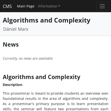
CMS
Main Page
Information
Algorithms and Complexity
Dániel Marx
News
Currently, no news are available
Algorithms and Complexity
Description
This proseminar is meant to provide students an overview over
foundational results in the area of algorithms and complexity.
As a proseminar's primary purpose is to learn presentation
skills, the seminar will feature two presentations from each