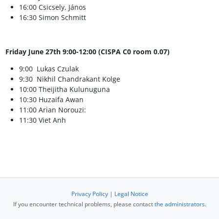
16:00 Csicsely, János
16:30 Simon Schmitt
Friday June 27th 9:00-12:00 (CISPA C0 room 0.07)
9:00 Lukas Czulak
9:30 Nikhil Chandrakant Kolge
10:00 Theijitha Kulunuguna
10:30 Huzaifa Awan
11:00 Arian Norouzi:
11:30 Viet Anh
Privacy Policy
|
Legal Notice
If you encounter technical problems, please contact
the administrators
.