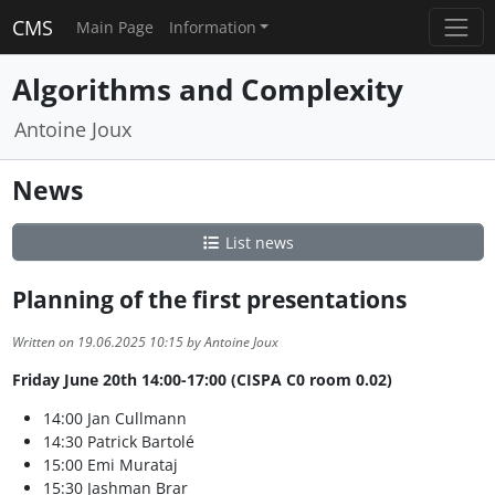
CMS
Main Page
Information
Algorithms and Complexity
Antoine Joux
News
List news
Planning of the first presentations
Written on 19.06.2025 10:15 by Antoine Joux
Friday June 20th 14:00-17:00 (CISPA C0 room 0.02)
14:00 Jan Cullmann
14:30 Patrick Bartolé
15:00 Emi Murataj
15:30 Jashman Brar