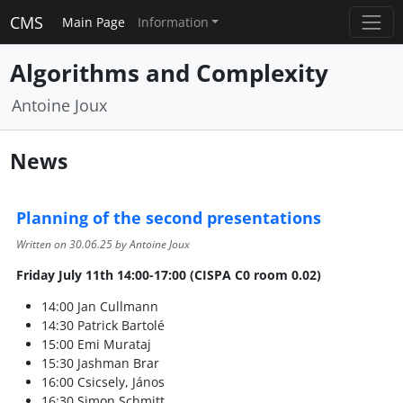
CMS
Main Page
Information
Algorithms and Complexity
Antoine Joux
News
Planning of the second presentations
Written on
30.06.25
by Antoine Joux
Friday July 11th 14:00-17:00 (CISPA C0 room 0.02)
14:00 Jan Cullmann
14:30 Patrick Bartolé
15:00 Emi Murataj
15:30 Jashman Brar
16:00 Csicsely, János
16:30 Simon Schmitt