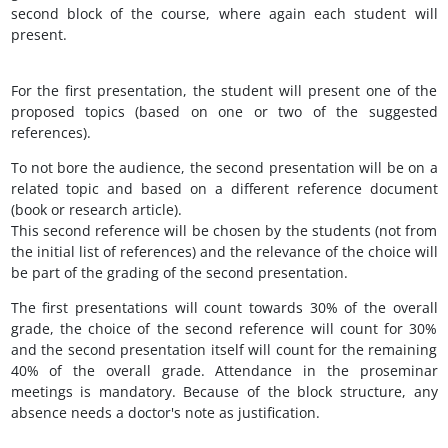
second block of the course, where again each student will
present.
For the first presentation, the student will present one of the
proposed topics (based on one or two of the suggested
references).
To not bore the audience, the second presentation will be on a
related topic and based on a different reference document
(book or research article).
This second reference will be chosen by the students (not from
the initial list of references) and the relevance of the choice will
be part of the grading of the second presentation.
The first presentations will count towards 30% of the overall
grade, the choice of the second reference will count for 30%
and the second presentation itself will count for the remaining
40% of the overall grade. Attendance in the proseminar
meetings is mandatory. Because of the block structure, any
absence needs a doctor's note as justification.