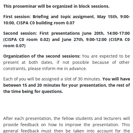
This proseminar will be organized in block sessions.
First session: Briefing and topic assigment, May 15th, 9:00-
10:00, CISPA C0 building room 0.07
Second session: First presentations June 20th, 14:00-17:00
(CISPA C0 room 0.02) and June 27th, 9:00-12:00 (CISPA C0
room 0.07)
Organization of the second sessions:
You are expected to be
present at both dates, if not possible because of other
constraints, please inform me in advance.
Each of you will be assigned a slot of 30 minutes.
You will have
between 15 and 20 minutes for your presentation, the rest of
the time being for questions.
After each presentation, the fellow students and lecturers will
provide feedback on how to improve the presentation. This
general feedback must then be taken into account for the