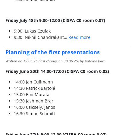
Friday July 18th 9:00-12:00 (CISPA C0 room 0.07)
9:00 Lukas Czulak
9:30 Nikhil Chandrakant…
Read more
Planning of the first presentations
Written on
19.06.25
(last change on
30.06.25
) by Antoine Joux
Friday June 20th 14:00-17:00 (CISPA C0 room 0.02)
14:00 Jan Cullmann
14:30 Patrick Bartolé
15:00 Emi Murataj
15:30 Jashman Brar
16:00 Csicsely, János
16:30 Simon Schmitt
Friday June 27th 9:00-12:00 (CISPA C0 room 0.07)