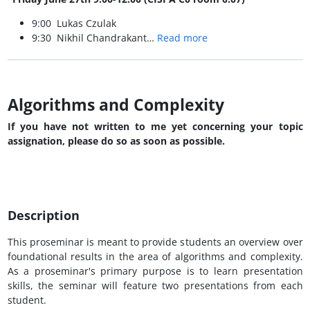
9:00 Lukas Czulak
9:30 Nikhil Chandrakant…
Read more
Algorithms and Complexity
If you have not written to me yet concerning your topic
assignation, please do so as soon as possible.
Description
This proseminar is meant to provide students an overview over
foundational results in the area of algorithms and complexity.
As a proseminar's primary purpose is to learn presentation
skills, the seminar will feature two presentations from each
student.