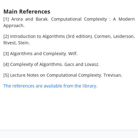
Main References
[1] Arora and Barak. Computational Complexity : A Modern
Approach.
[2] Introduction to Algorithms (3rd edition). Cormen, Leiderson,
Rivest, Stein.
[3] Algorithms and Complexity. Wilf.
[4] Complexity of Algorithms. Gacs and Lovasz.
[5] Lecture Notes on Computational Complexity. Trevisan.
The references are available from the library.