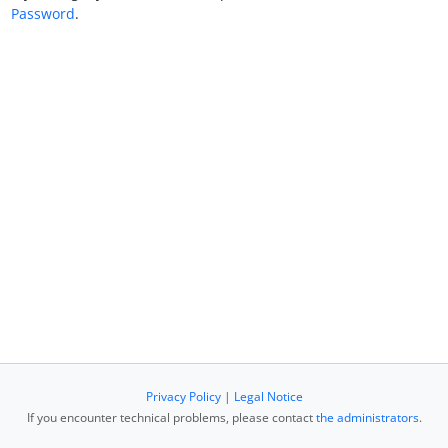
Password
.
Privacy Policy
|
Legal Notice
If you encounter technical problems, please contact
the administrators
.