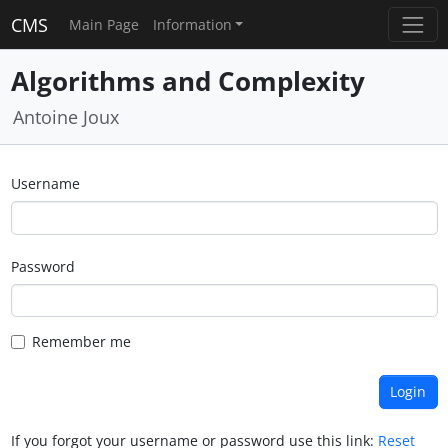
CMS
Main Page
Information
Algorithms and Complexity
Antoine Joux
Username
Password
Remember me
If you forgot your username or password use this link:
Reset