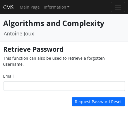
CMS
Main Page
Information
Algorithms and Complexity
Antoine Joux
Retrieve Password
This function can also be used to retrieve a forgotten
username.
Email