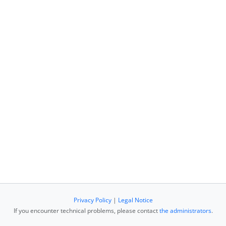
Privacy Policy
|
Legal Notice
If you encounter technical problems, please contact
the administrators
.