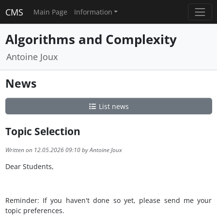
CMS
Main Page
Information
Algorithms and Complexity
Antoine Joux
News
List news
Topic Selection
Written on 12.05.2026 09:10 by Antoine Joux
Dear Students,
Reminder: If you haven't done so yet, please send me your
topic preferences.