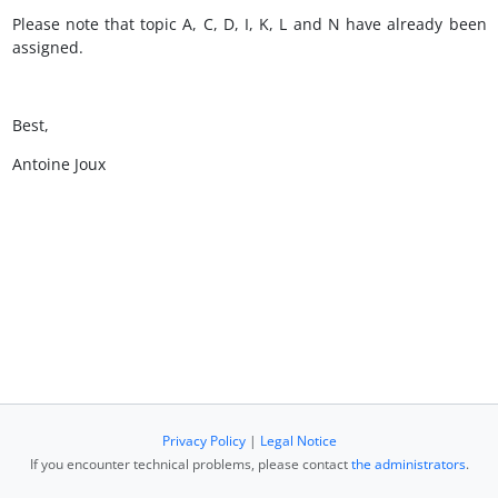
Please note that topic A, C, D, I, K, L and N have already been
assigned.
Best,
Antoine Joux
Privacy Policy
|
Legal Notice
If you encounter technical problems, please contact
the administrators
.