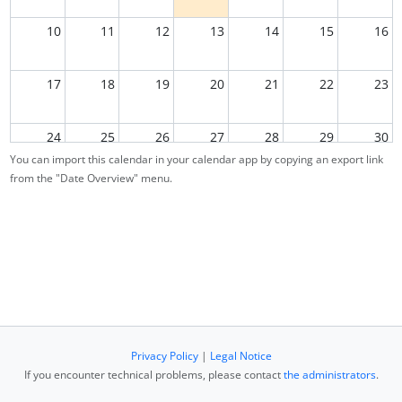
10
11
12
13
14
15
16
17
18
19
20
21
22
23
24
25
26
27
28
29
30
You can import this calendar in your calendar app by copying an export link
from the "Date Overview" menu.
31
1
2
3
4
5
6
Privacy Policy
|
Legal Notice
If you encounter technical problems, please contact
the administrators
.