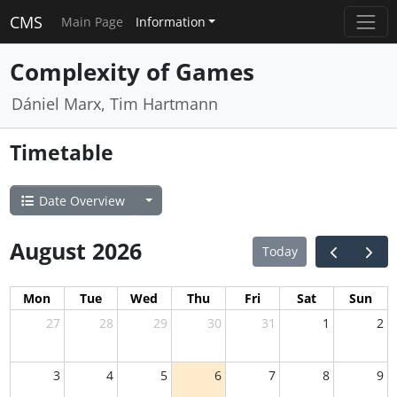
CMS
Main Page
Information
Complexity of Games
Dániel Marx, Tim Hartmann
Timetable
Date Overview
August 2026
Today
Mon
Tue
Wed
Thu
Fri
Sat
Sun
27
28
29
30
31
1
2
3
4
5
6
7
8
9