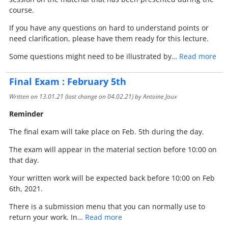
course.
If you have any questions on hard to understand points or
need clarification, please have them ready for this lecture.
Some questions might need to be illustrated by…
Read more
Final Exam : February 5th
Written on
13.01.21
(last change on
04.02.21
) by Antoine Joux
Reminder
The final exam will take place on Feb. 5th during the day.
The exam will appear in the material section before 10:00 on
that day.
Your written work will be expected back before 10:00 on Feb
6th, 2021.
There is a submission menu that you can normally use to
return your work. In…
Read more