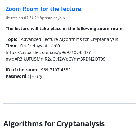
Zoom Room for the lecture
Written on
03.11.20
by Antoine Joux
The lecture will take place in the following zoom room:
Topic
: Advanced Lecture Algorithms for Cryptanalysis
Time
: On Fridays at 14:00
https://cispa-de.zoom.us/j/96971074332?
pwd=R3lkUFU5MmR2aCt4ZWpCYmY3RDN2QT09
ID of the room
: 969 7107 4332
Password
: j?03?y
Algorithms for Cryptanalysis