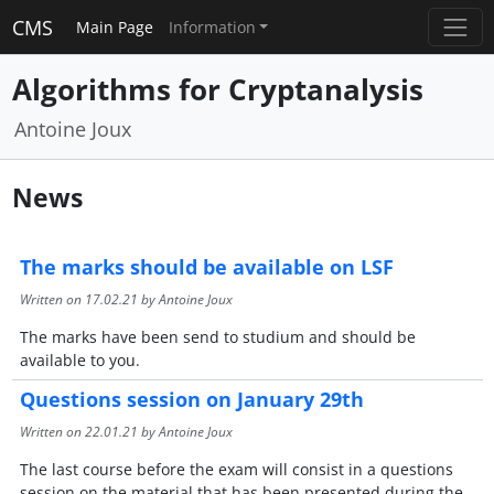
CMS
Main Page
Information
Algorithms for Cryptanalysis
Antoine Joux
News
The marks should be available on LSF
Written on
17.02.21
by Antoine Joux
The marks have been send to studium and should be
available to you.
Questions session on January 29th
Written on
22.01.21
by Antoine Joux
The last course before the exam will consist in a questions
session on the material that has been presented during the