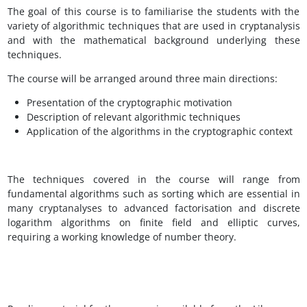
The goal of this course is to familiarise the students with the
variety of algorithmic techniques that are used in cryptanalysis
and with the mathematical background underlying these
techniques.
The course will be arranged around three main directions:
Presentation of the cryptographic motivation
Description of relevant algorithmic techniques
Application of the algorithms in the cryptographic context
The techniques covered in the course will range from
fundamental algorithms such as sorting which are essential in
many cryptanalyses to advanced factorisation and discrete
logarithm algorithms on finite field and elliptic curves,
requiring a working knowledge of number theory.