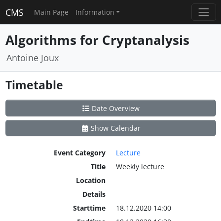
CMS
Main Page
Information
Algorithms for Cryptanalysis
Antoine Joux
Timetable
Date Overview
Show Calendar
Event Category
Lecture
Title
Weekly lecture
Location
Details
Starttime
18.12.2020 14:00