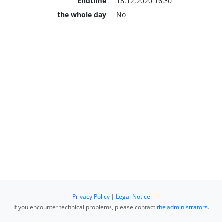
Endtime
18.12.2020 16:30
the whole day
No
Privacy Policy
|
Legal Notice
If you encounter technical problems, please contact
the administrators
.