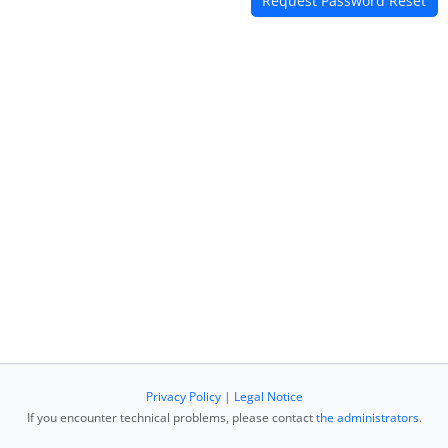
Privacy Policy
|
Legal Notice
If you encounter technical problems, please contact
the administrators
.