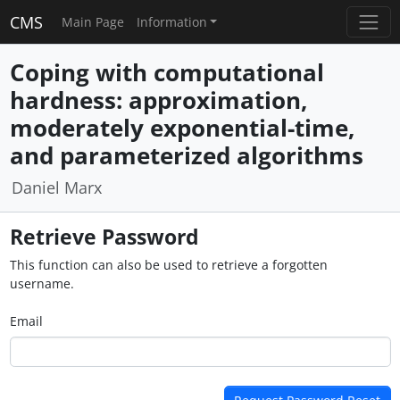
CMS
Main Page
Information
Coping with computational
hardness: approximation,
moderately exponential-time,
and parameterized algorithms
Daniel Marx
Retrieve Password
This function can also be used to retrieve a forgotten
username.
Email