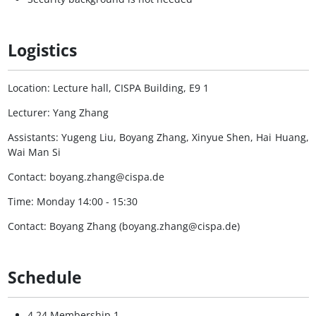
Logistics
Location: Lecture hall, CISPA Building, E9 1
Lecturer: Yang Zhang
Assistants: Yugeng Liu, Boyang Zhang, Xinyue Shen, Hai Huang,
Wai Man Si
Contact: boyang.zhang@cispa.de
Time: Monday 14:00 - 15:30
Contact: Boyang Zhang (boyang.zhang@cispa.de)
Schedule
4.24 Membership 1