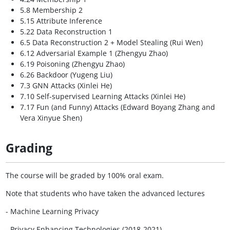
5.8 Membership 2
5.15 Attribute Inference
5.22 Data Reconstruction 1
6.5 Data Reconstruction 2 + Model Stealing (Rui Wen)
6.12 Adversarial Example 1 (Zhengyu Zhao)
6.19 Poisoning (Zhengyu Zhao)
6.26 Backdoor (Yugeng Liu)
7.3 GNN Attacks (Xinlei He)
7.10 Self-supervised Learning Attacks (Xinlei He)
7.17 Fun (and Funny) Attacks (Edward Boyang Zhang and
Vera Xinyue Shen)
Grading
The course will be graded by 100% oral exam.
Note that students who have taken the advanced lectures
- Machine Learning Privacy
- Privacy Enhancing Technologies (2018-2021)