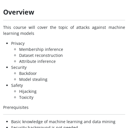
Overview
This course will cover the topic of attacks against machine
learning models
Privacy
Membership inference
Dataset reconstruction
Attribute inference
Security
Backdoor
Model stealing
Safety
Hijacking
Toxicity
Prerequisites
Basic knowledge of machine learning and data mining
Security background is not needed