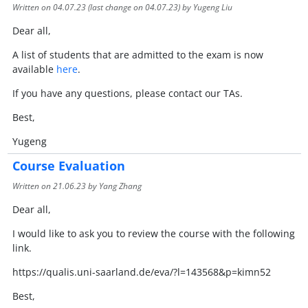
Written on
04.07.23
(last change on
04.07.23
) by Yugeng Liu
Dear all,
A list of students that are admitted to the exam is now
available
here
.
If you have any questions, please contact our TAs.
Best,
Yugeng
Course Evaluation
Written on
21.06.23
by Yang Zhang
Dear all,
I would like to ask you to review the course with the following
link.
https://qualis.uni-saarland.de/eva/?l=143568&p=kimn52
Best,