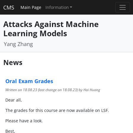
CMS
Main Page
Information
Attacks Against Machine
Learning Models
Yang Zhang
News
Oral Exam Grades
Written on
18.08.23
(last change on
18.08.23
) by Hai Huang
Dear all,
The grades for this course are now available on LSF.
Please have a look.
Best,