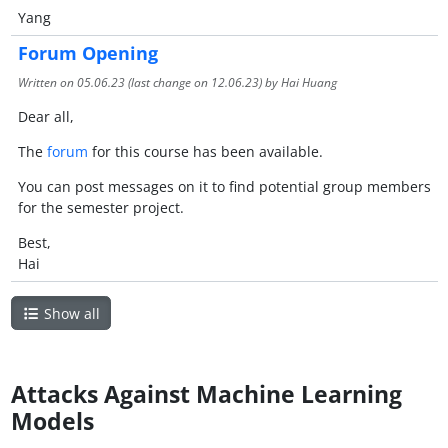
Yang
Forum Opening
Written on
05.06.23
(last change on
12.06.23
) by Hai Huang
Dear all,
The
forum
for this course has been available.
You can post messages on it to find potential group members
for the semester project.
Best,
Hai
Show all
Attacks Against Machine Learning
Models