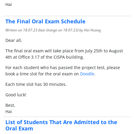
Hai
The Final Oral Exam Schedule
Written on
18.07.23
(last change on
18.07.23
) by Hai Huang
Dear all,
The final oral exam will take place from July 25th to August
4th at Office 3.17 of the CISPA building.
For each student who has passed the project test, please
book a time slot for the oral exam on
Doodle
.
Each time slot has 30 minutes.
Good luck!
Best,
Hai
List of Students That Are Admitted to the
Oral Exam