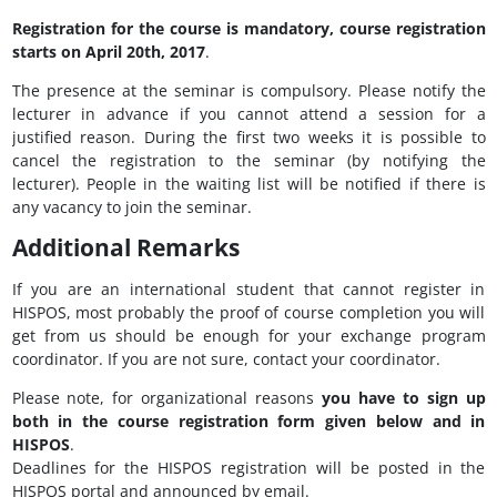
Registration for the course is mandatory, course registration
starts on April 20th, 2017
.
The presence at the seminar is compulsory. Please notify the
lecturer in advance if you cannot attend a session for a
justified reason. During the first two weeks it is possible to
cancel the registration to the seminar (by notifying the
lecturer). People in the waiting list will be notified if there is
any vacancy to join the seminar.
Additional Remarks
If you are an international student that cannot register in
HISPOS, most probably the proof of course completion you will
get from us should be enough for your exchange program
coordinator. If you are not sure, contact your coordinator.
Please note, for organizational reasons
you have to sign up
both in the course registration form given below and in
HISPOS
.
Deadlines for the HISPOS registration will be posted in the
HISPOS portal and announced by email.