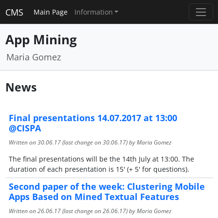
CMS
Main Page
Information
App Mining
Maria Gomez
News
Final presentations 14.07.2017 at 13:00
@CISPA
Written on
30.06.17
(last change on
30.06.17
) by Maria Gomez
The final presentations will be the 14th July at 13:00. The
duration of each presentation is 15' (+ 5' for questions).
Second paper of the week: Clustering Mobile
Apps Based on Mined Textual Features
Written on
26.06.17
(last change on
26.06.17
) by Maria Gomez