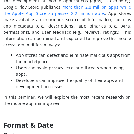
The development of mobile applications (apps) is exploding.
Google Play Store publishes
more than 2.8 million apps while
the Apple App Store surpasses 2.2 million apps
. App stores
make available an enormous source of information, such as
app metadata (e.g., descriptions), app binaries (e.g., APIs,
permissions), and user feedback (e.g., reviews, ratings,). This
information can be mined and exploited to improve the mobile
ecosystem in different ways:
App stores can detect and eliminate malicious apps from
the marketplace.
Users can avoid privacy leaks and threats when using
apps.
Developers can improve the quality of their apps and
development processes.
In this seminar, we will explore the most recent research on
the mobile app mining area.
Format & Date