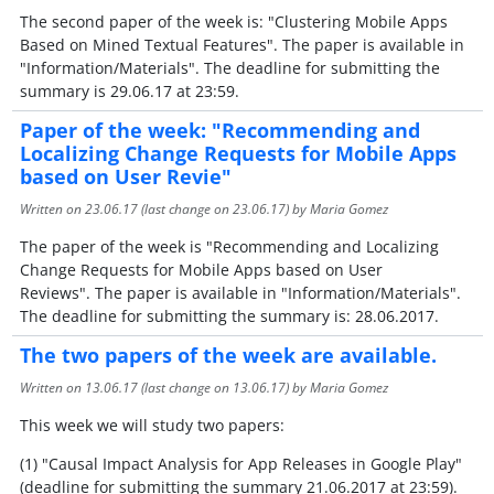
The second paper of the week is: "Clustering Mobile Apps
Based on Mined Textual Features". The paper is available in
"Information/Materials". The deadline for submitting the
summary is 29.06.17 at 23:59.
Paper of the week: "Recommending and
Localizing Change Requests for Mobile Apps
based on User Revie"
Written on
23.06.17
(last change on
23.06.17
) by Maria Gomez
The paper of the week is "Recommending and Localizing
Change Requests for Mobile Apps based on User
Reviews". The paper is available in "Information/Materials".
The deadline for submitting the summary is: 28.06.2017.
The two papers of the week are available.
Written on
13.06.17
(last change on
13.06.17
) by Maria Gomez
This week we will study two papers:
(1) "Causal Impact Analysis for App Releases in Google Play"
(deadline for submitting the summary 21.06.2017 at 23:59).