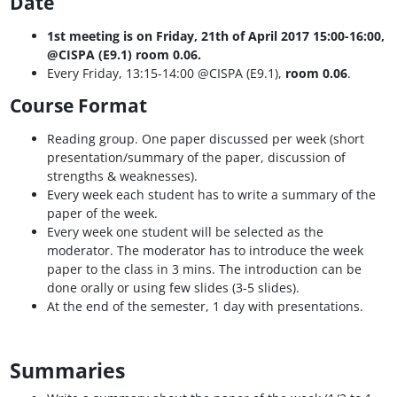
Date
1st meeting is on Friday, 21th of April 2017 15:00-16:00,
@CISPA (E9.1) room 0.06.
Every Friday, 13:15-14:00 @CISPA (E9.1),
room 0.06
.
Course Format
Reading group. One paper discussed per week (short
presentation/summary of the paper, discussion of
strengths & weaknesses).
Every week each student has to write a summary of the
paper of the week.
Every week one student will be selected as the
moderator. The moderator has to introduce the week
paper to the class in 3 mins. The introduction can be
done orally or using few slides (3-5 slides).
At the end of the semester, 1 day with presentations.
Summaries