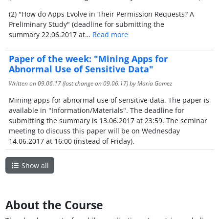
(2) "How do Apps Evolve in Their Permission Requests? A
Preliminary Study" (deadline for submitting the
summary 22.06.2017 at…
Read more
Paper of the week: "Mining Apps for
Abnormal Use of Sensitive Data"
Written on
09.06.17
(last change on
09.06.17
) by Maria Gomez
Mining apps for abnormal use of sensitive data. The paper is
available in "Information/Materials". The deadline for
submitting the summary is 13.06.2017 at 23:59. The seminar
meeting to discuss this paper will be on Wednesday
14.06.2017 at 16:00 (instead of Friday).
Show all
About the Course