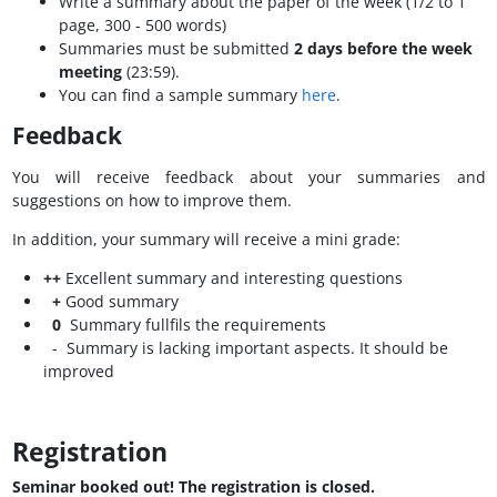
Write a summary about the paper of the week (1/2 to 1
page, 300 - 500 words)
Summaries must be submitted
2 days before the week
meeting
(23:59).
You can find a sample summary
here
.
Feedback
You will receive feedback about your summaries and
suggestions on how to improve them.
In addition, your summary will receive a mini grade:
++
Excellent summary and interesting questions
+
Good summary
0
Summary fullfils the requirements
- Summary is lacking important aspects. It should be
improved
Registration
Seminar booked out! The registration is closed.