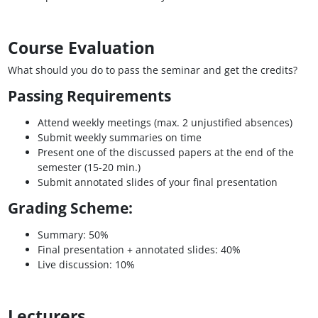
Course Evaluation
What should you do to pass the seminar and get the credits?
Passing Requirements
Attend weekly meetings (max. 2 unjustified absences)
Submit weekly summaries on time
Present one of the discussed papers at the end of the
semester (15-20 min.)
Submit annotated slides of your final presentation
Grading Scheme:
Summary: 50%
Final presentation + annotated slides: 40%
Live discussion: 10%
Lecturers