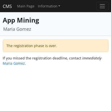
CMS
Main Page
Information
App Mining
Maria Gomez
The registration phase is over.
If you missed the registration deadline, contact
immediately
Maria Gomez
.