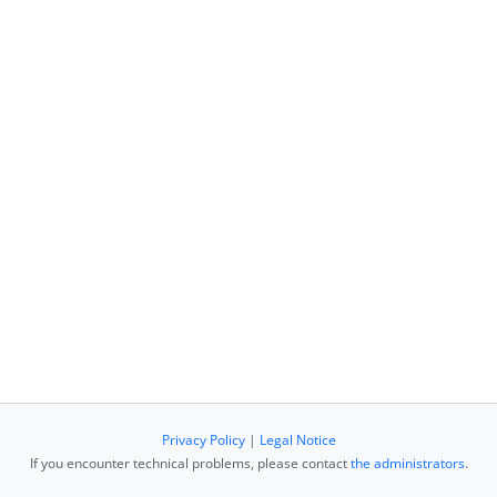
Privacy Policy
|
Legal Notice
If you encounter technical problems, please contact
the administrators
.