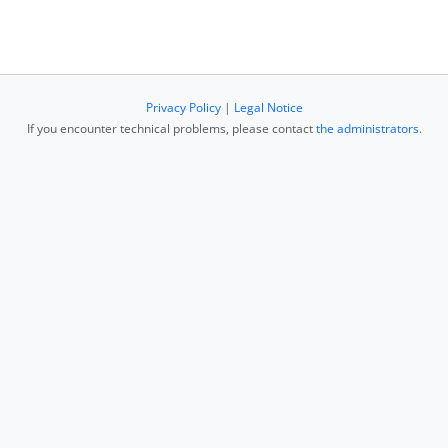
Privacy Policy
|
Legal Notice
If you encounter technical problems, please contact
the administrators
.