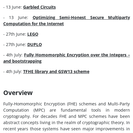
- 13 June:
Garbled Circuits
- 13 June:
Optimizing Semi-Honest Secure Multiparty
Computation for the Internet
- 27th June:
LEGO
- 27th June:
DUPLO
- 4th July:
Fully Homomorphic Encryption over the Integers –
and bootstrapping
- 4th July:
TFHE library and GSW13 scheme
Overview
Fully-Homomorphic Encryption (FHE) schemes and Multi-Party
Computation (MPC) are fundamental tools in modern
cryptography. For decades FHE and MPC schemes have been
abstract concepts living in the realm of cryptographic theory. In
recent years those systems have seen major improvements in