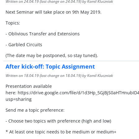
Written on
24.04.19
(last change on
24.04.19
) by Kamil Kluczniak
Next Seminar will take place on 9th May 2019.
Topics:
- Oblivious Transfer and Extensions
- Garbled Circuits
(The date may be postponed, so stay tuned).
After kick-off: Topic Assignment
Written on
18.04.19
(last change on
18.04.19
) by Kamil Kluczniak
Presentation available
here: https://drive.google.com/file/d/1d3Hp_5GjBjS0aHTHnubI
usp=sharing
Send me a topic preference:
- Choose two topics with preference (high and low)
* At least one topic needs to be medium or medium+