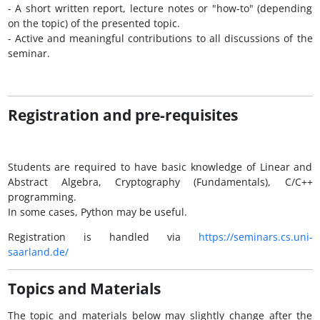
- A short written report, lecture notes or "how-to" (depending
on the topic) of the presented topic.
- Active and meaningful contributions to all discussions of the
seminar.
Registration and pre-requisites
Students are required to have basic knowledge of Linear and
Abstract Algebra, Cryptography (Fundamentals), C/C++
programming.
In some cases, Python may be useful.
Registration is handled via
https://seminars.cs.uni-
saarland.de/
Topics and Materials
The topic and materials below may slightly change after the