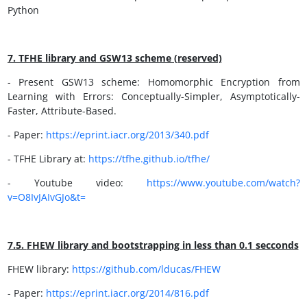
Python
7. TFHE library and GSW13 scheme (reserved)
- Present GSW13 scheme: Homomorphic Encryption from
Learning with Errors: Conceptually-Simpler, Asymptotically-
Faster, Attribute-Based.
- Paper:
https://eprint.iacr.org/2013/340.pdf
- TFHE Library at:
https://tfhe.github.io/tfhe/
- Youtube video:
https://www.youtube.com/watch?
v=O8IvJAIvGJo&t=
7.5.
FHEW
library and bootstrapping in less than 0.1
secconds
FHEW library:
https://github.com/lducas/FHEW
- Paper:
https://eprint.iacr.org/2014/816.pdf