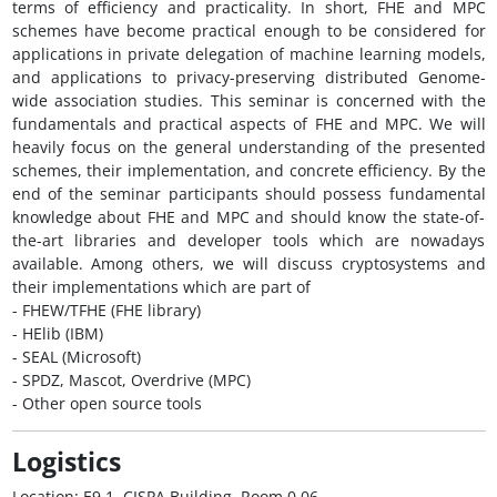
terms of efficiency and practicality. In short, FHE and MPC
schemes have become practical enough to be considered for
applications in private delegation of machine learning models,
and applications to privacy-preserving distributed Genome-
wide association studies. This seminar is concerned with the
fundamentals and practical aspects of FHE and MPC. We will
heavily focus on the general understanding of the presented
schemes, their implementation, and concrete efficiency. By the
end of the seminar participants should possess fundamental
knowledge about FHE and MPC and should know the state-of-
the-art libraries and developer tools which are nowadays
available. Among others, we will discuss cryptosystems and
their implementations which are part of
- FHEW/TFHE (FHE library)
- HElib (IBM)
- SEAL (Microsoft)
- SPDZ, Mascot, Overdrive (MPC)
- Other open source tools
Logistics
Location: E9 1, CISPA Building, Room 0.06