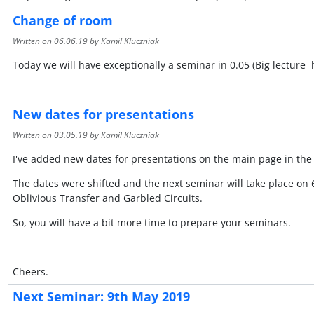
Change of room
Written on
06.06.19
by Kamil Kluczniak
Today we will have exceptionally a seminar in 0.05 (Big lecture h
New dates for presentations
Written on
03.05.19
by Kamil Kluczniak
I've added new dates for presentations on the main page in th
The dates were shifted and the next seminar will take place on 
Oblivious Transfer and Garbled Circuits.
So, you will have a bit more time to prepare your seminars.
Cheers.
Next Seminar: 9th May 2019