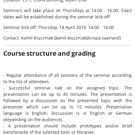
Seminars will take place on Thursdays at 14:00 - 16:00. Exact
dates will be established during the seminar kick-off
Seminar kick-off: Thursday, 18 April 2019, 14:00 - 16:00
Contact: Kamil Kluczniak (kamil.kluczniak@cispa.saarland)
Course structure and grading
- Regular attendance of all sessions of the seminar according
to the list of attendees.
- Successful seminar talk on the assigned topic. The
presentation can be up to 45 minutes. The presentation is
followed by a discussion on the presented topic with the
presenter which can be up to 15 minutes. Presentation
language is English; Discussion is in English or German
(depending on the audience).
- A presentation should include prototypes and/or brief
benchmarks of the selected tools or libraries.