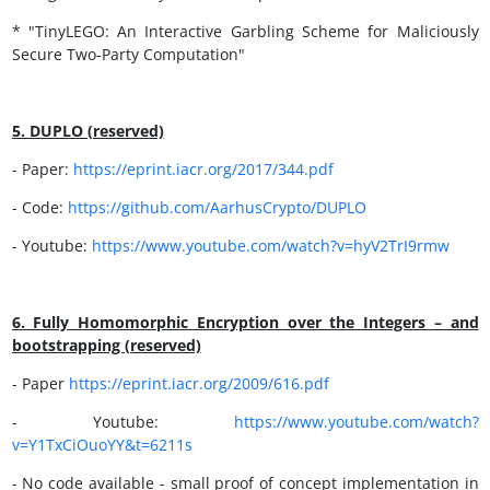
* "TinyLEGO: An Interactive Garbling Scheme for Maliciously
Secure Two-Party Computation"
5. DUPLO (reserved)
- Paper:
https://
eprint.iacr.org/2017/344.pdf
- Code:
https://
github.com/AarhusCrypto/DUPLO
- Youtube:
https://www.youtube.com/watch?v=hyV2TrI9rmw
6. Fully Homomorphic Encryption over the Integers – and
bootstrapping (reserved)
- Paper
https://
eprint.iacr.org/2009/616.pdf
- Youtube:
https://www.youtube.com/watch?
v=Y1TxCiOuoYY&t=6211s
- No code available - small proof of concept implementation in