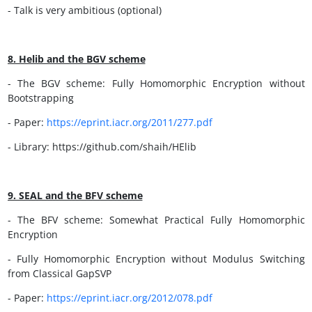
- Talk is very ambitious (optional)
8. Helib and the BGV scheme
- The BGV scheme: Fully Homomorphic Encryption without
Bootstrapping
- Paper:
https://eprint.iacr.org/2011/277.pdf
- Library: https://github.com/shaih/HElib
9. SEAL and the BFV scheme
- The BFV scheme: Somewhat Practical Fully Homomorphic
Encryption
- Fully Homomorphic Encryption without Modulus Switching
from Classical GapSVP
- Paper:
https://eprint.iacr.org/2012/078.pdf