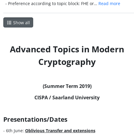
- Preference according to topic block: FHE or…
Read more
Show all
Advanced Topics in Modern
Cryptography
(Summer Term 2019)
CISPA / Saarland University
Presentations/Dates
- 6th June:
Oblivious Transfer and extensions