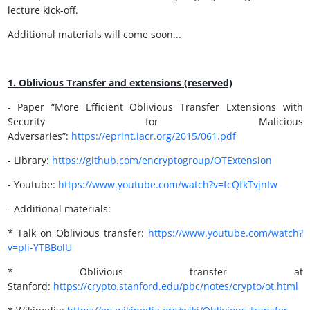
lecture kick-off.
Additional materials will come soon...
1. Oblivious Transfer and extensions (reserved)
- Paper “More Efficient Oblivious Transfer Extensions with
Security for Malicious
Adversaries”:
https://eprint.iacr.org/2015/061.pdf
- Library:
https://github.com/encryptogroup/OTExtension
- Youtube:
https://
www.youtube.com/watch?v=fcQfkTvjnIw
- Additional materials:
* Talk on Oblivious transfer:
https://www.youtube.com/watch?
v=pIi-YTBBolU
* Oblivious transfer at
Stanford:
https://crypto.stanford.edu/pbc/notes/crypto/ot.html