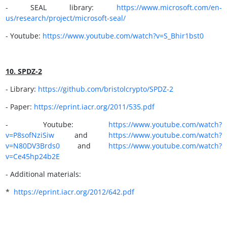
- SEAL library:
https://www.microsoft.com/en-
us/research/project/microsoft-seal/
- Youtube:
https://www.youtube.com/watch?v=S_Bhir1bst0
10. SPDZ-2
- Library:
https://github.com/bristolcrypto/SPDZ-2
- Paper:
https://
eprint.iacr.org/2011/535.pdf
- Youtube:
https://www.youtube.com/watch?
v=P8sofNziSiw
and
https://
www.youtube.com/watch?
v=N80DV3Brds0
and
https://www.youtube.com/watch?
v=Ce45hp24b2E
- Additional materials:
*
https://eprint.iacr.org/2012/642.pdf