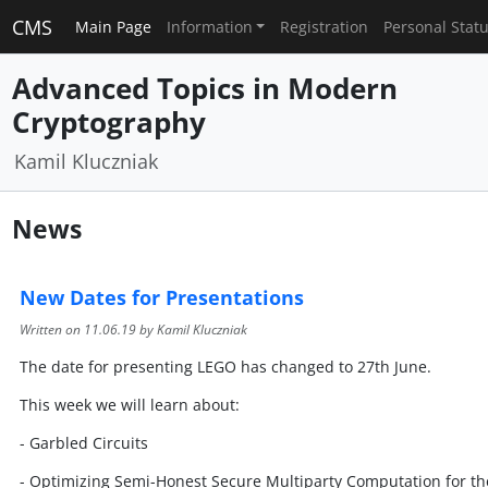
CMS
Main Page
Information
Registration
Personal Stat
Advanced Topics in Modern
Cryptography
Kamil Kluczniak
News
New Dates for Presentations
Written on
11.06.19
by Kamil Kluczniak
The date for presenting LEGO has changed to 27th June.
This week we will learn about:
- Garbled Circuits
- Optimizing Semi-Honest Secure Multiparty Computation for th