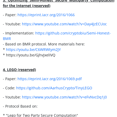
3. Optimizing Semi-Honest Secure Multiparty Computation
for the Internet (reserved)
- Paper:
https://eprint.iacr.org/2016/1066
- Youtube:
https://
www.youtube.com/watch?v=Day4JzECUoc
- Implementation:
https://
github.com/cryptobiu/Semi-Honest-
BMR
- Based on BMR protocol. More materials here:
*
https://
youtu.be/C6WRWtym2JY
* https://youtu.be/GjhvJxelIVQ
4. LEGO (reserved)
- Paper:
https://
eprint.iacr.org/2016/1069.pdf
- Code:
https://
github.com/AarhusCrypto/TinyLEGO
- Youtube:
https://www.youtube.com/watch?v=eFvNvcDq1j0
- Protocol Based on:
* "Lego for Two Party Secure Computation"