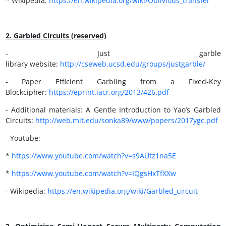
* Wikipedia:
https://en.wikipedia.org/wiki/Oblivious_transfer
2. Garbled Circuits (reserved)
- Just garble
library website:
http://cseweb.ucsd.edu/groups/justgarble
/
- Paper Efficient Garbling from a Fixed-Key
Blockcipher:
https://eprint.iacr.org/2013/426.pdf
- Additional materials: A Gentle Introduction to Yao’s Garbled
Circuits:
http://
web.mit.edu/sonka89/www/papers/2017ygc.pdf
- Youtube:
*
https://
www.youtube.com/watch?v=s9AUtz1na5E
*
https://www.youtube.com/watch?v=IQgsHxTfXXw
- Wikipedia:
https://en.wikipedia.org/wiki/Garbled_circuit