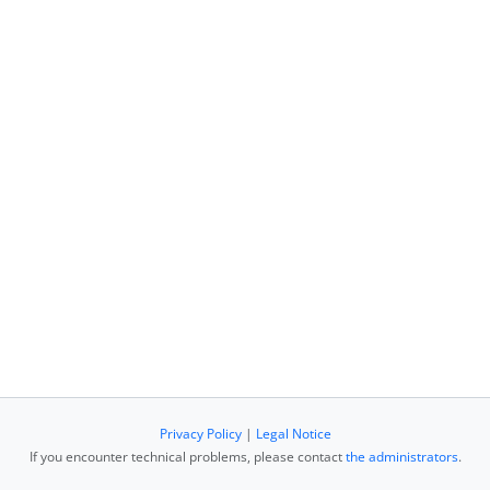
Privacy Policy
|
Legal Notice
If you encounter technical problems, please contact
the administrators
.