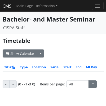
CMS
Main Page
Information
Bachelor- and Master Seminar
CISPA Staff
Timetable
Show Calendar
Title
Type
Location
Serial
Start
End
All Day
«
»
(0 - -1 of 0)
Items per page: