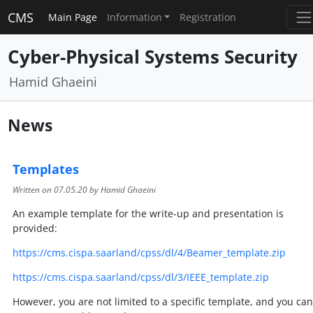
CMS
Main Page
Information
Registration
Cyber-Physical Systems Security
Hamid Ghaeini
News
Templates
Written on
07.05.20
by Hamid Ghaeini
An example template for the write-up and presentation is
provided:
https://cms.cispa.saarland/cpss/dl/4/Beamer_template.zip
https://cms.cispa.saarland/cpss/dl/3/IEEE_template.zip
However, you are not limited to a specific template, and you can