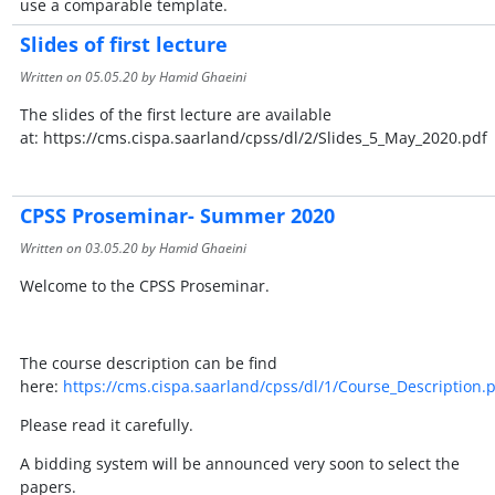
use a comparable template.
Slides of first lecture
Written on
05.05.20
by Hamid Ghaeini
The slides of the first lecture are available
at: https://cms.cispa.saarland/cpss/dl/2/Slides_5_May_2020.pdf
CPSS Proseminar- Summer 2020
Written on
03.05.20
by Hamid Ghaeini
Welcome to the CPSS Proseminar.
The course description can be find
here:
https://cms.cispa.saarland/cpss/dl/1/Course_Description.
Please read it carefully.
A bidding system will be announced very soon to select the
papers.