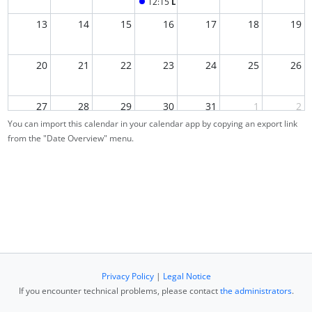
12:15
Lecture
13
14
15
16
17
18
19
20
21
22
23
24
25
26
27
28
29
30
31
1
2
You can import this calendar in your calendar app by copying an export link
from the "Date Overview" menu.
3
4
5
6
7
8
9
Privacy Policy
|
Legal Notice
If you encounter technical problems, please contact
the administrators
.