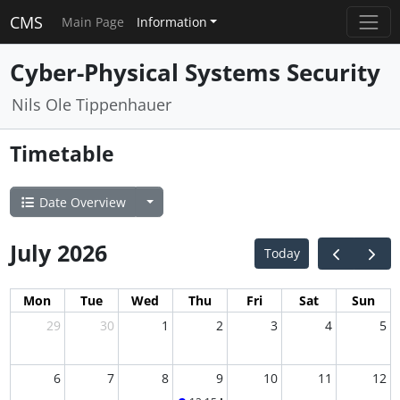
CMS
Main Page
Information
Cyber-Physical Systems Security
Nils Ole Tippenhauer
Timetable
Date Overview
July 2026
Today
Mon
Tue
Wed
Thu
Fri
Sat
Sun
29
30
1
2
3
4
5
6
7
8
9
10
11
12