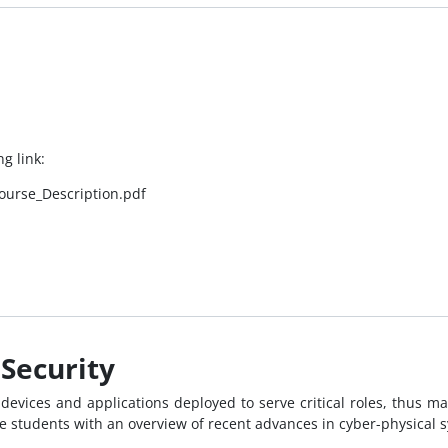
g link:
ourse_Description.pdf
Security
devices and applications deployed to serve critical roles, thus mak
 students with an overview of recent advances in cyber-physical s