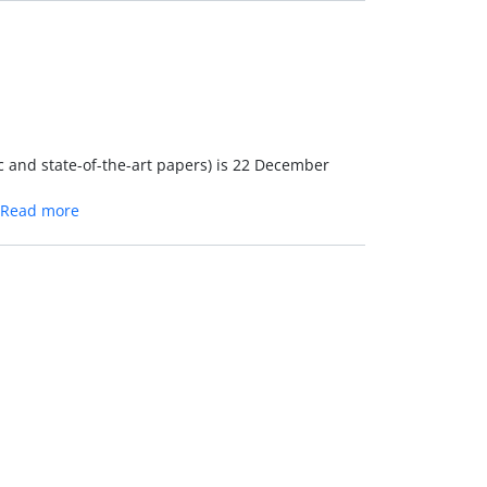
c and state-of-the-art papers) is 22 December
Read more