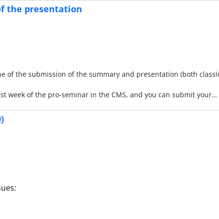
f the presentation
ne of the submission of the summary and presentation (both classi
ast week of the pro-seminar in the CMS, and you can submit your…
)
sues: