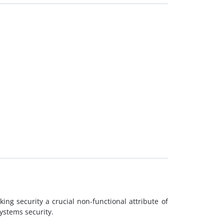
ing security a crucial non-functional attribute of
ystems security.