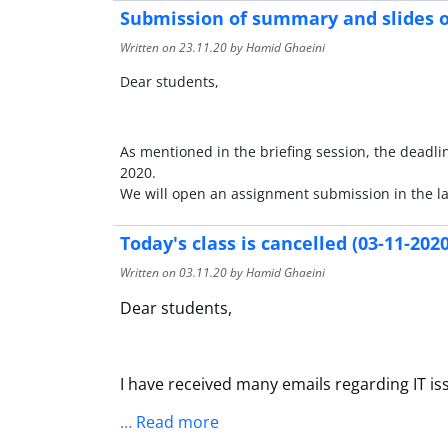
Submission of summary and slides o
Written on
23.11.20
by Hamid Ghaeini
Dear students,
As mentioned in the briefing session, the deadli
2020.
We will open an assignment submission in the l
Today's class is cancelled (03-11-2020
Written on
03.11.20
by Hamid Ghaeini
Dear students,
I have received many emails regarding IT is
…
Read more