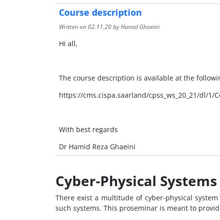
Course description
Written on
02.11.20
by Hamid Ghaeini
Hi all,
The course description is available at the followin
https://cms.cispa.saarland/cpss_ws_20_21/dl/1/C
With best regards
Dr Hamid Reza Ghaeini
Cyber-Physical Systems 
There exist a multitude of cyber-physical system 
such systems. This proseminar is meant to provide