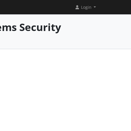
Login
ems Security