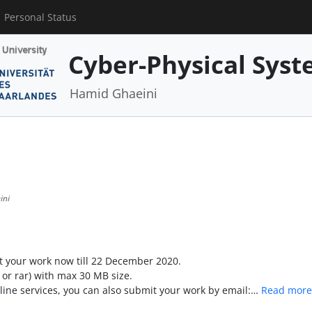
Personal Status
Cyber-Physical Syst
Hamid Ghaeini
ini
 your work now till 22 December 2020.
or rar) with max 30 MB size.
line services, you can also submit your work by email:…
Read more