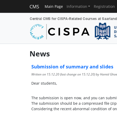
CMS
Main Page
Information
Registration
News
Submission of summary and slides
Written on
15.12.20
(last change on
15.12.20
) by Hamid Ghae
Dear students,
The submission is open now, and you can submit
The submission should be a compressed file (zip 
Considering the recent abnormal condition of on